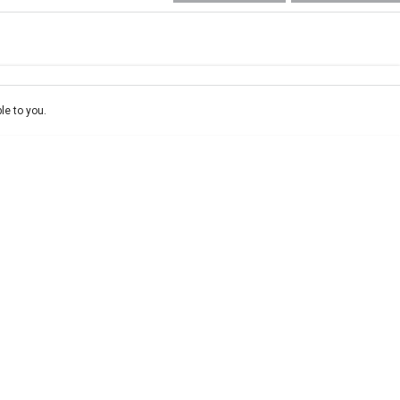
e-In
ce estimate, please complete our finance
enquiry
form.
le to you.