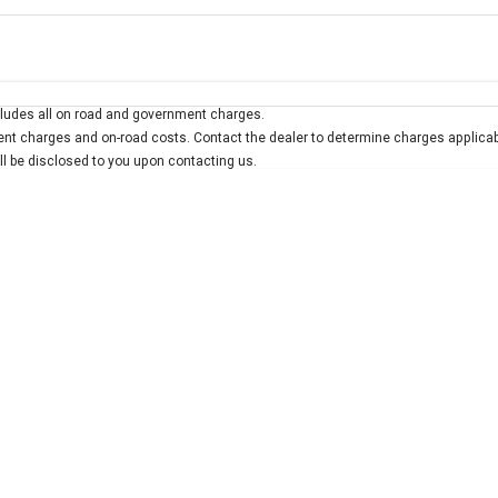
Colour
Per
Seats
Deposit/Trad
ludes all on road and government charges.
 interest of 10% p/a.
Important information about this tool.
For an accurate finan
t charges and on-road costs. Contact the dealer to determine charges applicab
ill be disclosed to you upon contacting us.