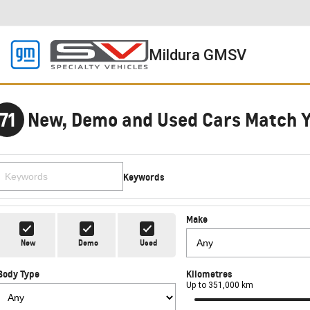
Mildura GMSV
71
New, Demo and Used Cars Match 
Keywords
Make
New
Demo
Used
Body Type
Kilometres
Up to 351,000 km