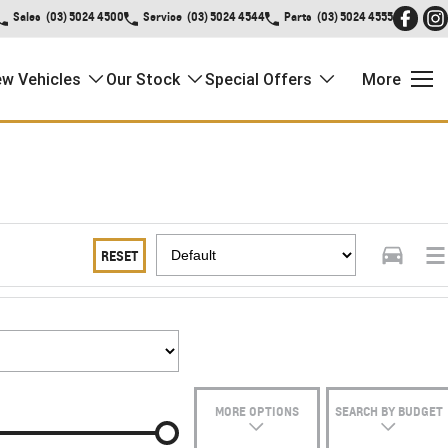
Sales
(03) 5024 4500
Service
(03) 5024 4544
Parts
(03) 5024 4555
w Vehicles
Our Stock
Special Offers
More
RESET
MORE OPTIONS
SEARCH BY BUDGET