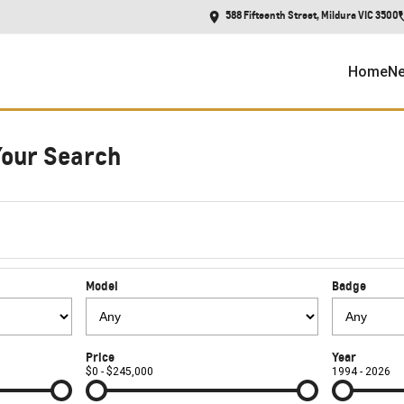
588 Fifteenth Street, Mildura VIC 3500
Home
Ne
Your Search
Model
Badge
Price
Year
$0 - $245,000
1994 - 2026