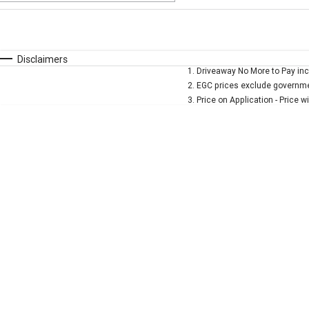
Fuel Type
$170
I Can Afford
Automatic
Manual
Specials
Disclaimers
1
.
Driveaway No More to Pay inc
* This estimate is based on a loan term of 5 years and
2
.
EGC prices exclude governmen
3
.
Price on Application - Price w