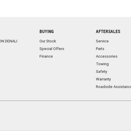
BUYING
AFTERSALES
ON DENALI
Our Stock
Service
Special Offers
Parts
Finance
Accessories
Towing
Safety
Warranty
Roadside Assistanc