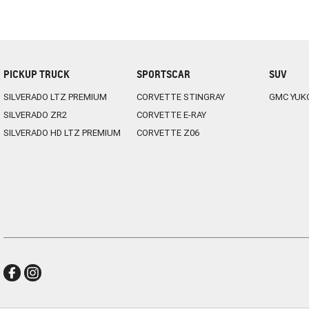
PICKUP TRUCK
SPORTSCAR
SUV
SILVERADO LTZ PREMIUM
CORVETTE STINGRAY
GMC YUK
SILVERADO ZR2
CORVETTE E-RAY
SILVERADO HD LTZ PREMIUM
CORVETTE Z06