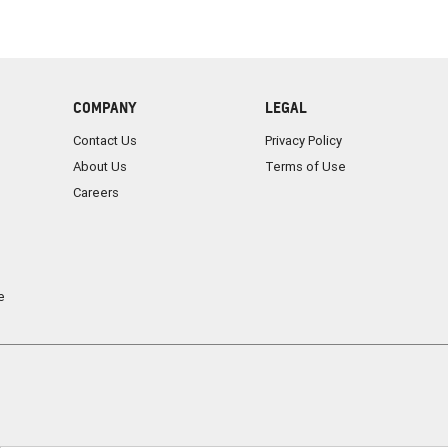
COMPANY
LEGAL
Contact Us
Privacy Policy
About Us
Terms of Use
Careers
e