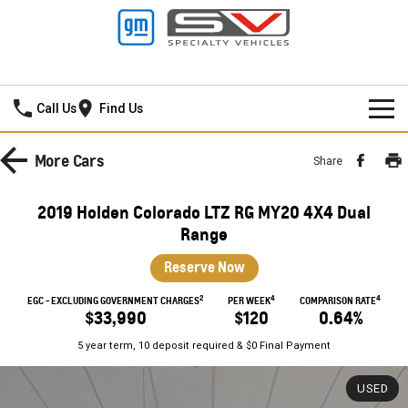
Mildura GMSV
Call Us
Find Us
HOME
More
Cars
Share
NEW VEHICLES
2019 Holden Colorado LTZ RG MY20 4X4 Dual
PICKUP TRUCK
Range
OUR STOCK
Reserve Now
SILVERADO LTZ PREMIUM
SILVERADO ZR2
SPECIAL OFFERS
New Cars
2
4
4
EGC - EXCLUDING GOVERNMENT CHARGES
PER WEEK
COMPARISON RATE
SILVERADO HD LTZ PREMIUM
$33,990
$120
0.64%
SERVICE
Demo Cars
Special Offers
5 year term, 10 deposit required & $0 Final Payment
SPORTSCAR
PARTS
Used Cars
Stock Specials
Service
USED
CORVETTE STINGRAY
CORVETTE E-RAY