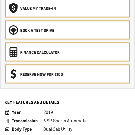
VALUE MY TRADE-IN
BOOK A TEST DRIVE
FINANCE CALCULATOR
RESERVE NOW FOR $100
KEY FEATURES AND DETAILS
Year
2019
Transmission
6 SP Sports Automatic
Body Type
Dual Cab Utility