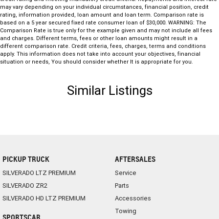
may vary depending on your individual circumstances, financial position, credit
rating, information provided, loan amount and loan term. Comparison rate is
based on a 5 year secured fixed rate consumer loan of $30,000. WARNING: The
Comparison Rate is true only for the example given and may not include all fees
and charges. Different terms, fees or other loan amounts might result in a
different comparison rate. Credit criteria, fees, charges, terms and conditions
apply. This information does not take into account your objectives, financial
situation or needs, You should consider whether It is appropriate for you.
Similar Listings
PICKUP TRUCK
AFTERSALES
SILVERADO LTZ PREMIUM
Service
SILVERADO ZR2
Parts
SILVERADO HD LTZ PREMIUM
Accessories
Towing
SPORTSCAR