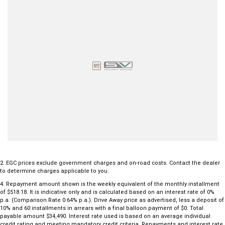
Trailer Sway Control and Hill Descent Control
3.5-tonne braked towing capacity
Seven airbags and a 5-star ANCAP safety rating
Renowned for its durability and impressive towing ability, the Colorado
LTZ offers the ideal combination of comfort, technology and serious
capability. Whether you're hauling equipment during the week or
towing the boat and heading away for the weekend, this versatile
dual-cab ute is ready for whatever lies ahead.
Enquire today and experience why the Holden Colorado LTZ remains
one of Australia's favourite 4x4 dual-cab utes.
2
.
EGC prices exclude government charges and on-road costs. Contact the dealer
to determine charges applicable to you.
4
.
Repayment amount shown is the weekly equivalent of the monthly installment
of $518.18. It is indicative only and is calculated based on an interest rate of 0%
p.a. (Comparison Rate 0.64% p.a.). Drive Away price as advertised, less a deposit of
10% and 60 installments in arrears with a final balloon payment of $0. Total
payable amount $34,490. Interest rate used is based on an average individual
credit rating and meeting mandatory credit criteria. Repayments and interest rate