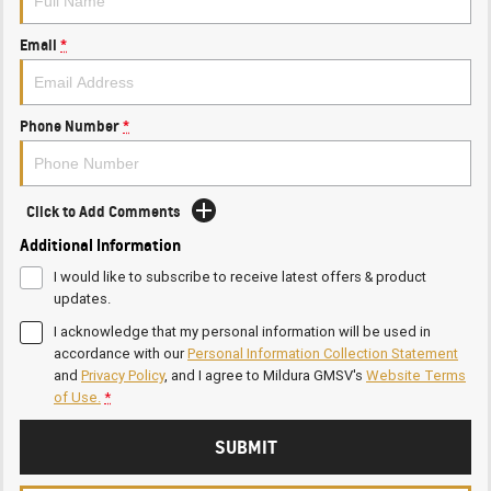
Email
*
Phone Number
*
Click to Add Comments
Additional Information
I would like to subscribe to receive latest offers & product
updates.
I acknowledge that my personal information will be used in
accordance with our
Personal Information Collection Statement
and
Privacy Policy
, and I agree to
Mildura GMSV's
Website Terms
of Use.
*
SUBMIT