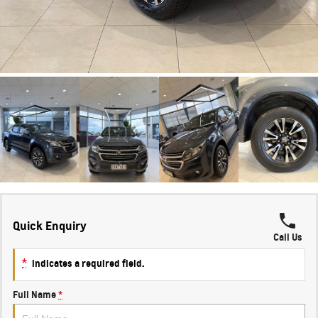
Quick Enquiry
Call Us
*
indicates a required field.
Full Name
*