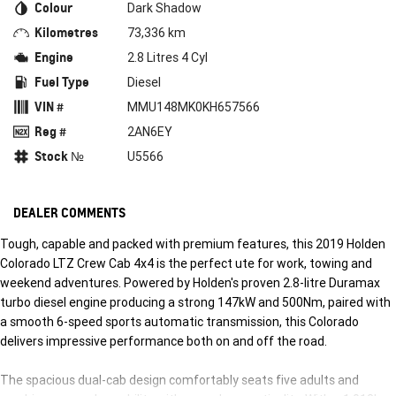
Colour
Dark Shadow
Kilometres
73,336 km
Engine
2.8 Litres 4 Cyl
Fuel Type
Diesel
VIN #
MMU148MK0KH657566
Reg #
2AN6EY
Stock №
U5566
DEALER COMMENTS
Tough, capable and packed with premium features, this 2019 Holden
Colorado LTZ Crew Cab 4x4 is the perfect ute for work, towing and
weekend adventures. Powered by Holden's proven 2.8-litre Duramax
turbo diesel engine producing a strong 147kW and 500Nm, paired with
a smooth 6-speed sports automatic transmission, this Colorado
delivers impressive performance both on and off the road.
The spacious dual-cab design comfortably seats five adults and