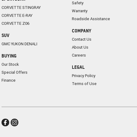
Safety
CORVETTE STINGRAY
Warranty
CORVETTE E-RAY
Roadside Assistance
CORVETTE Z06
COMPANY
SUV
Contact Us
GMC YUKON DENALI
About Us
Careers
BUYING
Our Stock
LEGAL
Special Offers
Privacy Policy
Finance
Terms of Use