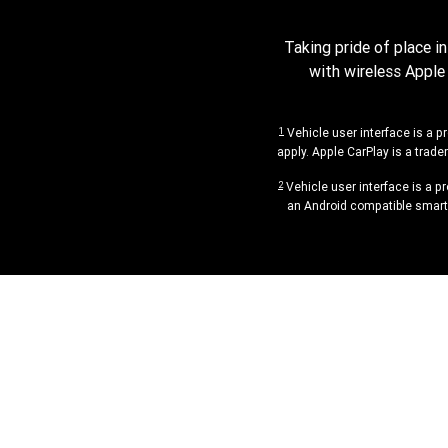
Taking pride of place i
with wireless Apple
1
Vehicle user interface is a p
apply. Apple CarPlay is a trade
2
Vehicle user interface is a p
an Android compatible smartp