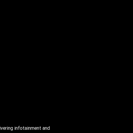
Enjoy powerful sound from Bose
*
, with 14-speaker
Centerpoint
*
surround sound.
*
Bose and Centerpoint are registered trademarks of the Bose Corp.
ivering infotainment and