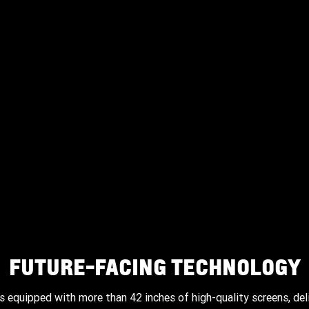
The standard panoramic power sunroof includes dual
panes with tilt and slide functionality, express-open and
express-close, and a power sunshade for added comfort.
FUTURE-FACING TECHNOLOGY
 equipped with more than 42 inches of high-quality screens, del