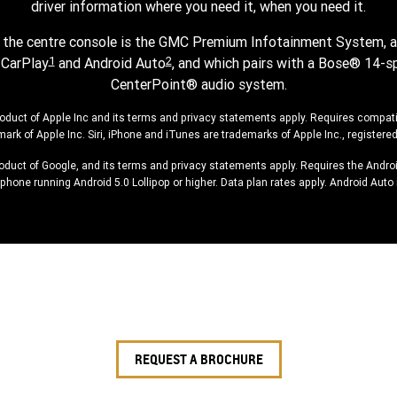
driver information where you need it, when you need it.
n the centre console is the GMC Premium Infotainment System, a
1
2
 CarPlay
and Android Auto
, and which pairs with a Bose® 14-s
CenterPoint® audio system.
roduct of Apple Inc and its terms and privacy statements apply. Requires compat
mark of Apple Inc. Siri, iPhone and iTunes are trademarks of Apple Inc., registered
roduct of Google, and its terms and privacy statements apply. Requires the Andr
hone running Android 5.0 Lollipop or higher. Data plan rates apply. Android Auto 
REQUEST A BROCHURE