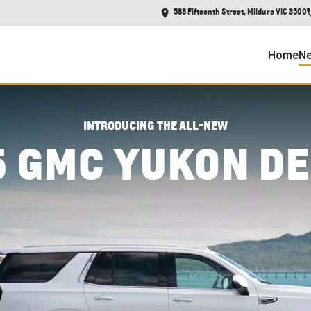
588 Fifteenth Street, Mildura VIC 3500
Home
Ne
INTRODUCING THE ALL-NEW
5 GMC YUKON DE