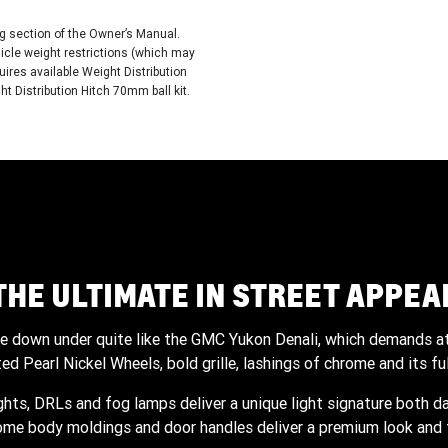
ing section of the Owner’s Manual.
cle weight restrictions (which may
ires available Weight Distribution
 Distribution Hitch 70mm ball kit.
THE ULTIMATE IN STREET APPEA
cle down under quite like the GMC Yukon Denali, which demands at
d Pearl Nickel Wheels, bold grille, lashings of chrome and its ful
ights, DRLs and fog lamps deliver a unique light signature both da
ome body moldings and door handles deliver a premium look and f