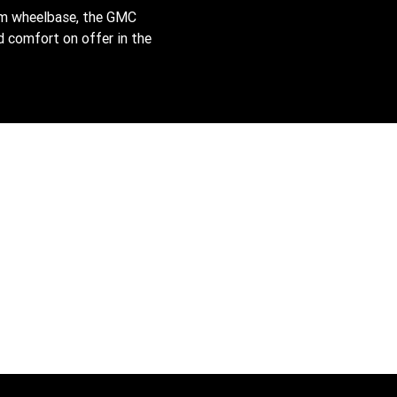
mm wheelbase, the GMC
 comfort on offer in the