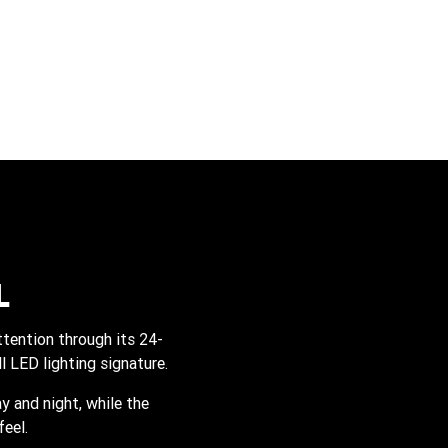
L
tention through its 24-
l LED lighting signature.
y and night, while the
eel.