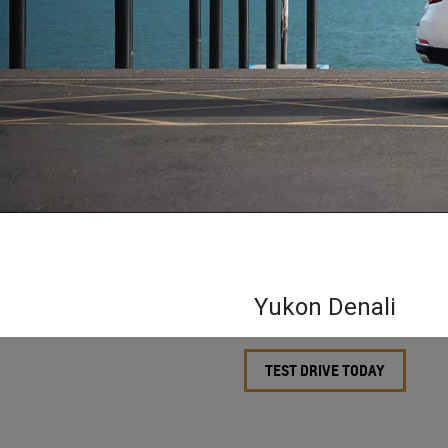
Yukon Denali
TEST DRIVE TODAY