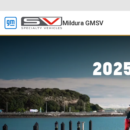
Mildura GMSV
202