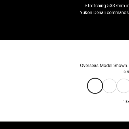
Stretching 5337mm in
Yukon Denali commands t
Overseas Model Shown. A
O
1
Ex