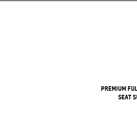
PREMIUM FULL
SEAT S