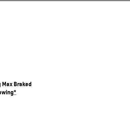
g Max Braked
owing
*