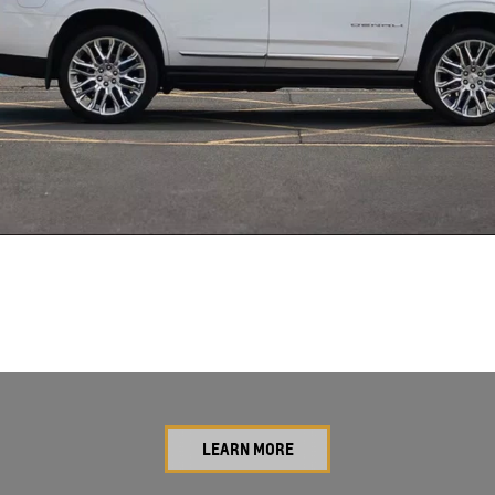
LEARN MORE