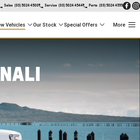
Sales
(03) 5024 4500
Service
(03) 5024 4544
Parts
(03) 5024 4555
w Vehicles
Our Stock
Special Offers
More
NALI