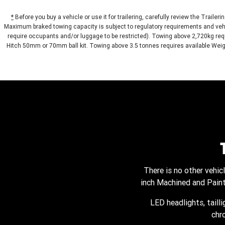
*
Before you buy a vehicle or use it for trailering, carefully review the Trailer
Maximum braked towing capacity is subject to regulatory requirements and vehi
require occupants and/or luggage to be restricted). Towing above 2,720kg requ
Hitch 50mm or 70mm ball kit. Towing above 3.5 tonnes requires available Weight
There is no other vehi
inch Machined and Painte
LED headlights, taill
chr