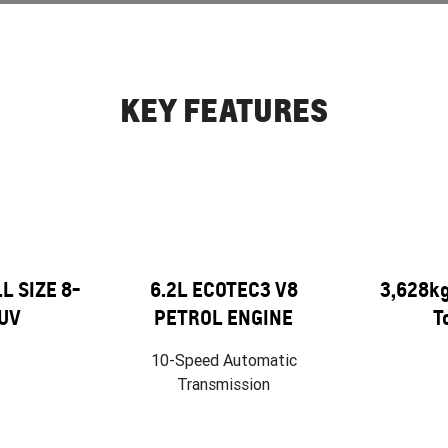
KEY FEATURES
 SIZE 8-
6.2L ECOTEC3 V8
3,628k
UV
PETROL ENGINE
T
10-Speed Automatic
Transmission