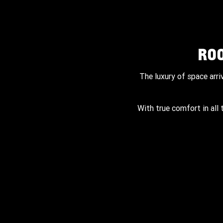
RO
The luxury of space arri
With true comfort in all 