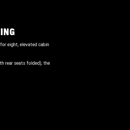
ING
for eight, elevated cabin
th rear seats folded), the