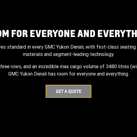
OM FOR EVERYONE AND EVERYTH
ves standard in every GMC Yukon Denali, with first-class seating 
materials and segment-leading technology.
three rows, and an incredible max cargo volume of 3480 litres (wi
GMC Yukon Denali has room for everyone and everything.
GET A QUOTE