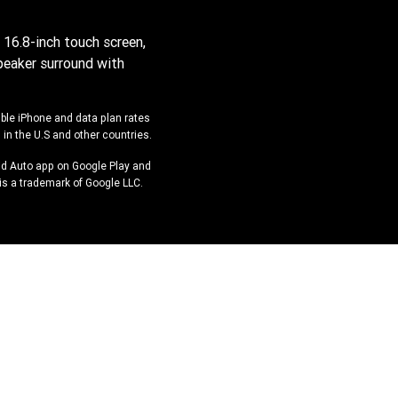
 16.8-inch touch screen,
peaker surround with
ible iPhone and data plan rates
 in the U.S and other countries.
oid Auto app on Google Play and
is a trademark of Google LLC.