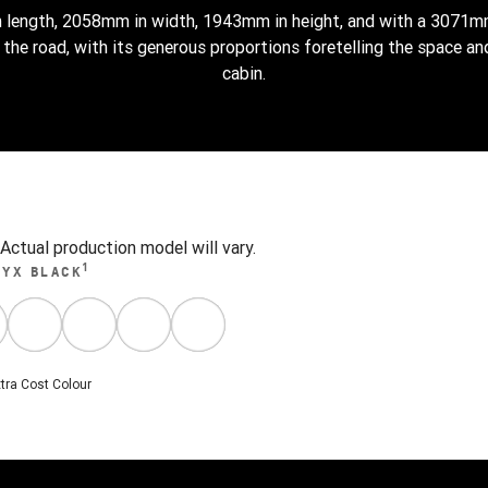
 length, 2058mm in width, 1943mm in height, and with a 3071
he road, with its generous proportions foretelling the space and
cabin.
ctual production model will vary.
1
NYX BLACK
tra Cost Colour