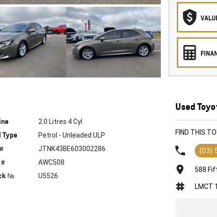
VALU
FINA
Used Toyot
ine
2.0 Litres 4 Cyl
FIND THIS T
l Type
Petrol - Unleaded ULP
 #
JTNK43BE603002286
(03)
 #
AWC508
588 Fif
ck №
U5526
LMCT 