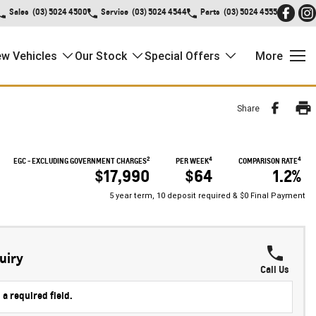
Sales
(03) 5024 4500
Service
(03) 5024 4544
Parts
(03) 5024 4555
w Vehicles
Our Stock
Special Offers
More
Share
2
4
4
EGC - EXCLUDING GOVERNMENT CHARGES
PER WEEK
COMPARISON RATE
$17,990
$64
1.2%
5 year term, 10 deposit required & $0 Final Payment
uiry
Call Us
 a required field.