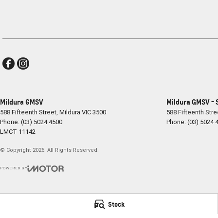
Mildura GMSV
Mildura GMSV - 
588 Fifteenth Street
,
Mildura
VIC
3500
588 Fifteenth Stre
Phone:
(03) 5024 4500
Phone:
(03) 5024 
LMCT 11142
© Copyright
2026
. All Rights Reserved.
POWERED BY
CMS Login
Visit iMotor
Stock