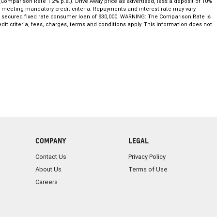
(Comparison Rate 1.2% p.a.). Drive Away price as advertised, less a deposit of 10%
nd meeting mandatory credit criteria. Repayments and interest rate may vary
ar secured fixed rate consumer loan of $30,000. WARNING: The Comparison Rate is
dit criteria, fees, charges, terms and conditions apply. This information does not
COMPANY
LEGAL
Contact Us
Privacy Policy
About Us
Terms of Use
Careers