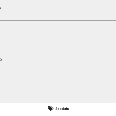
e
0
Specials