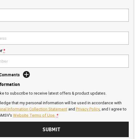
r
*
d Comments
nformation
ike to subscribe to receive latest offers & product updates.
ledge that my personal information will be used in accordance with
nal Information Collection Statement
and
Privacy Policy
, and I agree to
GMSV's
Website Terms of Use.
*
SUBMIT