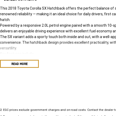
This 2018 Toyota Corolla SX Hatchback offers the perfect balance of 
renowned reliability — making it an ideal choice for daily drivers, first 
hatch.
Powered by a responsive 2.0L petrol engine paired with a smooth 10-s
delivers an enjoyable driving experience with excellent fuel economy a
The SX variant adds a sporty touch both inside and out, with a well-a
convenience. The hatchback design provides excellent practicality, wit
versatility.
Key features include:
• 2.0L petrol engine with 10-speed CVT automatic
READ MORE
• Smart entry & push-button start
• Touchscreen infotainment system
• Apple CarPlay & Android Auto compatibility
• Satellite navigation
• Reversing camera
• Adaptive cruise control
• Lane departure alert with steering assist
• Dual-zone climate control
2
.
EGC prices exclude government charges and on-road costs. Contact the dealer t
• Alloy wheels and sporty styling