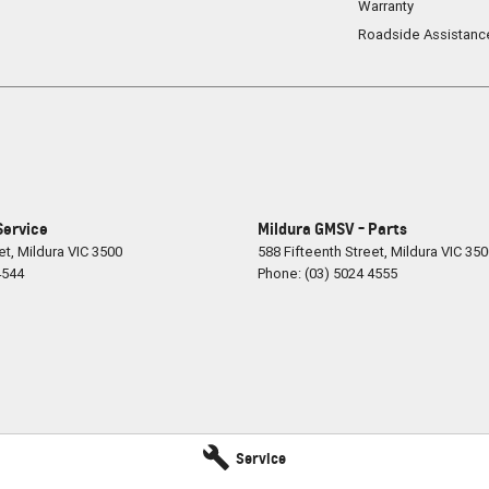
Warranty
Roadside Assistanc
Service
Mildura GMSV - Parts
et
,
Mildura
VIC
3500
588 Fifteenth Street
,
Mildura
VIC
350
4544
Phone:
(03) 5024 4555
Service