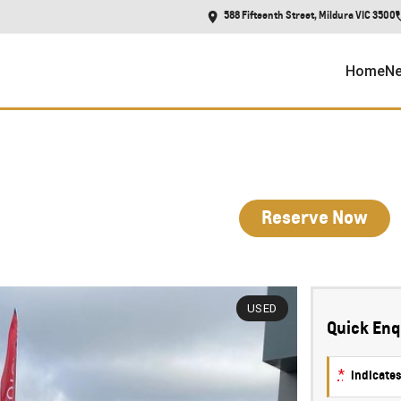
588 Fifteenth Street, Mildura VIC 3500
Home
Ne
Reserve Now
USED
Quick Enq
*
indicates