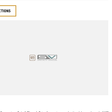
CTIONS