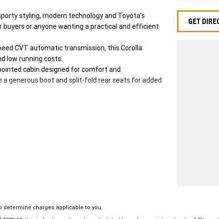
sporty styling, modern technology and Toyota’s
GET DIRE
car buyers or anyone wanting a practical and efficient
peed CVT automatic transmission, this Corolla
nd low running costs.
ppointed cabin designed for comfort and
h a generous boot and split-fold rear seats for added
o determine charges applicable to you.