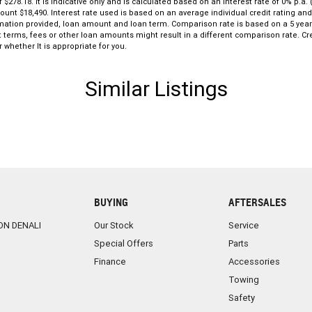
ive, while its reputation for build quality ensures
8.18. It is indicative only and is calculated based on an interest rate of 0% p.a. 
mount $18,490. Interest rate used is based on an average individual credit rating a
formation provided, loan amount and loan term. Comparison rate is based on a 5 ye
this Corolla SX Hatchback represents outstanding
 terms, fees or other loan amounts might result in a different comparison rate. Cre
 whether It is appropriate for you.
Similar Listings
BUYING
AFTERSALES
ON DENALI
Our Stock
Service
Special Offers
Parts
Finance
Accessories
Towing
Safety