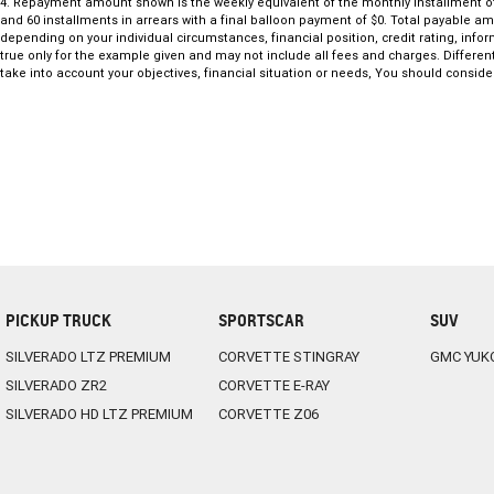
Toyota’s advanced safety features provide added confidence on every dr
4
.
Repayment amount shown is the weekly equivalent of the monthly installment of $27
and 60 installments in arrears with a final balloon payment of $0. Total payable a
long-term peace of mind.
depending on your individual circumstances, financial position, credit rating, in
With its stylish design, strong feature list and proven dependability, 
true only for the example given and may not include all fees and charges. Different
value.
take into account your objectives, financial situation or needs, You should consider
PICKUP TRUCK
SPORTSCAR
SUV
SILVERADO LTZ PREMIUM
CORVETTE STINGRAY
GMC YUK
SILVERADO ZR2
CORVETTE E-RAY
SILVERADO HD LTZ PREMIUM
CORVETTE Z06