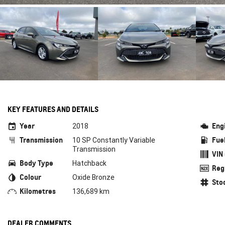
KEY FEATURES AND DETAILS
Year
Eng
2018
Transmission
Fue
10 SP Constantly Variable
Transmission
VIN
Body Type
Hatchback
Reg
Colour
Oxide Bronze
Sto
Kilometres
136,689 km
DEALER COMMENTS