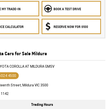
E MY TRADE-IN
BOOK A TEST DRIVE
NCE CALCULATOR
RESERVE NOW FOR $100
a Cars for Sale Mildura
OYOTA COROLLA AT MILDURA GMSV
 5024 4500
teenth Street, Mildura VIC 3500
11142
Trading Hours