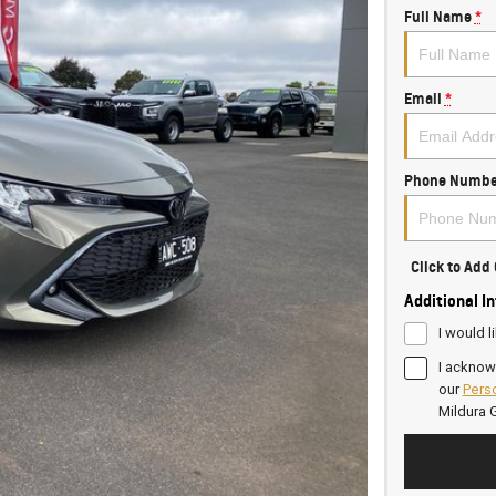
Full Name
*
Email
*
Phone Numbe
Click to Ad
Additional I
I would l
I acknow
our
Perso
Mildura 