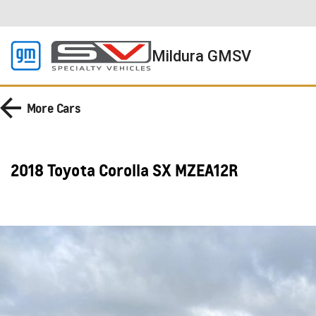
Mildura GMSV
More
Cars
2018 Toyota Corolla SX MZEA12R