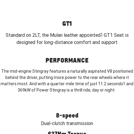
GT1
1
Standard on 2LT, the Mulan leather appointed
GT1 Seat is
designed for long-distance comfort and support
PERFORMANCE
The mid-engine Stingray features a naturally aspirated V8 positioned
behind the driver, putting more power to the rear wheels where it
matters most. And with a quarter-mile time of just 11.2 seconds1 and
369kW of Power Stingray is a thrill ride, day or night.
8-speed
Dual-clutch transmission
637Nm Torque