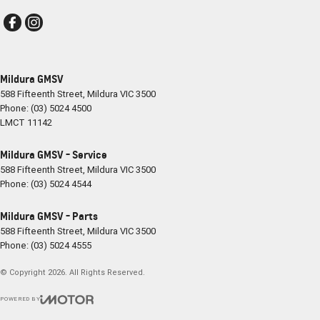
Mildura GMSV
588 Fifteenth Street
,
Mildura
VIC
3500
Phone:
(03) 5024 4500
LMCT 11142
Mildura GMSV - Service
588 Fifteenth Street
,
Mildura
VIC
3500
Phone:
(03) 5024 4544
Mildura GMSV - Parts
588 Fifteenth Street
,
Mildura
VIC
3500
Phone:
(03) 5024 4555
© Copyright
2026
. All Rights Reserved.
POWERED BY
CMS Login
Visit iMotor