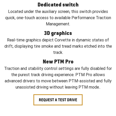
Dedicated switch
Located under the auxiliary screen, this switch provides
quick, one-touch access to available Performance Traction
Management.
3D graphics
Real-time graphics depict Corvette in dynamic states of
drift, displaying tire smoke and tread marks etched into the
track.
New PTM Pro
Traction and stability control settings are fully disabled for
the purest track driving experience. PTM Pro allows
advanced drivers to move between PTM-assisted and fully
unassisted driving without leaving PTM mode..
REQUEST A TEST DRIVE