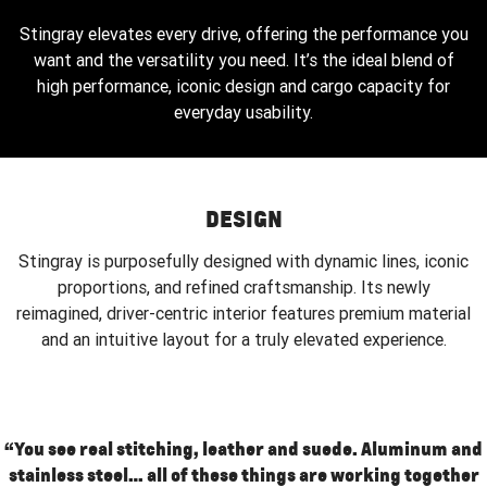
Stingray elevates every drive, offering the performance you
want and the versatility you need. It’s the ideal blend of
high performance, iconic design and cargo capacity for
everyday usability.
DESIGN
Stingray is purposefully designed with dynamic lines, iconic
proportions, and refined craftsmanship. Its newly
reimagined, driver-centric interior features premium material
and an intuitive layout for a truly elevated experience.
“You see real stitching, leather and suede. Aluminum and
stainless steel… all of these things are working together