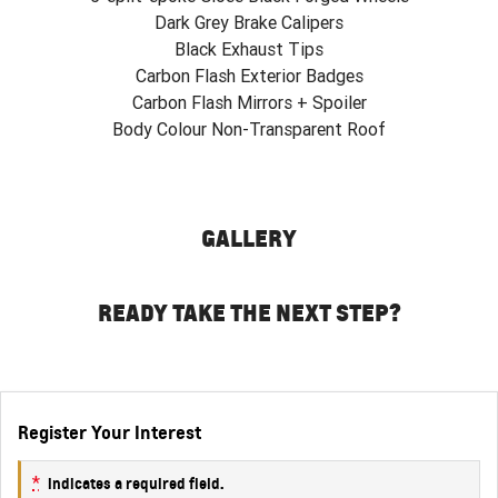
Dark Grey Brake Calipers
Black Exhaust Tips
Carbon Flash Exterior Badges
Carbon Flash Mirrors + Spoiler
Body Colour Non-Transparent Roof
GALLERY
READY TAKE THE NEXT STEP?
Register Your Interest
*
indicates a required field.