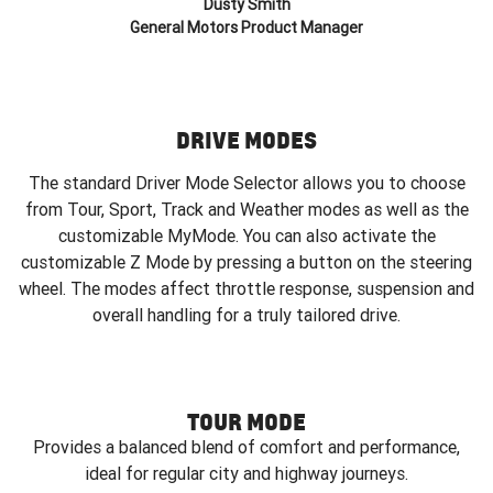
Dusty Smith
General Motors Product Manager
DRIVE MODES
The standard Driver Mode Selector allows you to choose
from Tour, Sport, Track and Weather modes as well as the
customizable MyMode. You can also activate the
customizable Z Mode by pressing a button on the steering
wheel. The modes affect throttle response, suspension and
overall handling for a truly tailored drive.
TOUR MODE
Provides a balanced blend of comfort and performance,
ideal for regular city and highway journeys.