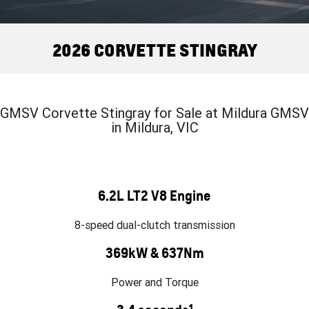
FINANCE
Towing
Parts
CORVETTE Z06
COMPANY
Safety
Accessories
Finance
2026 CORVETTE STINGRAY
SUV
Warranty
Finance Calculator
Contact Us
GMC YUKON DENALI
Roadside Assistance
About Us
GMSV Corvette Stingray for Sale at Mildura GMSV
in Mildura, VIC
Careers
6.2L LT2 V8 Engine
8-speed dual-clutch transmission
369kW & 637Nm
Power and Torque
1