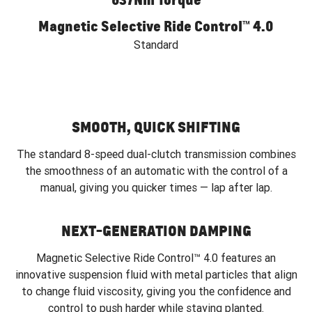
Magnetic Selective Ride Control™ 4.0
Standard
SMOOTH, QUICK SHIFTING
The standard 8-speed dual-clutch transmission combines
the smoothness of an automatic with the control of a
manual, giving you quicker times — lap after lap.
NEXT-GENERATION DAMPING
Magnetic Selective Ride Control™ 4.0 features an
innovative suspension fluid with metal particles that align
to change fluid viscosity, giving you the confidence and
control to push harder while staying planted.