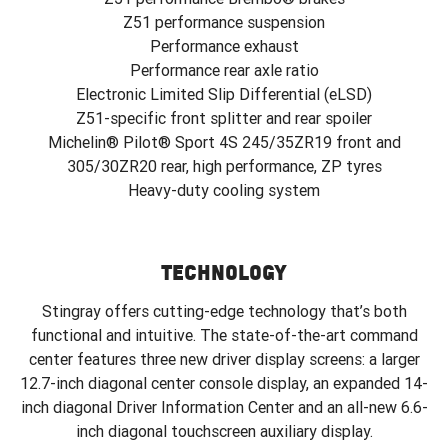
Z51 performance suspension
Performance exhaust
Performance rear axle ratio
Electronic Limited Slip Differential (eLSD)
Z51-specific front splitter and rear spoiler
Michelin® Pilot® Sport 4S 245/35ZR19 front and
305/30ZR20 rear, high performance, ZP tyres
Heavy-duty cooling system
TECHNOLOGY
Stingray offers cutting-edge technology that’s both
functional and intuitive. The state-of-the-art command
center features three new driver display screens: a larger
12.7-inch diagonal center console display, an expanded 14-
inch diagonal Driver Information Center and an all-new 6.6-
inch diagonal touchscreen auxiliary display.