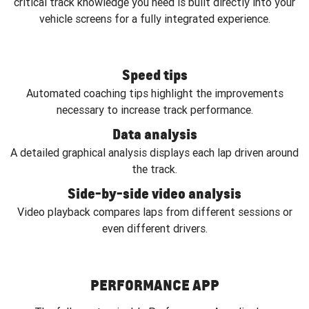
critical track knowledge you need is built directly into your
vehicle screens for a fully integrated experience.
Speed tips
Automated coaching tips highlight the improvements
necessary to increase track performance.
Data analysis
A detailed graphical analysis displays each lap driven around
the track.
Side-by-side video analysis
Video playback compares laps from different sessions or
even different drivers.
PERFORMANCE APP