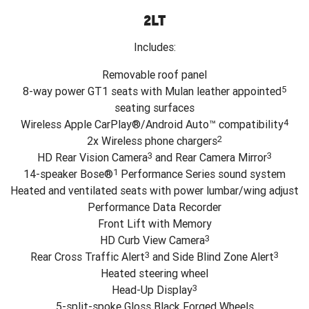
2LT
Includes:
Removable roof panel
5
8-way power GT1 seats with Mulan leather appointed
seating surfaces
4
Wireless Apple CarPlay®/Android Auto™ compatibility
2
2x Wireless phone chargers
3
3
HD Rear Vision Camera
and Rear Camera Mirror
1
14-speaker Bose®
Performance Series sound system
Heated and ventilated seats with power lumbar/wing adjust
Performance Data Recorder
Front Lift with Memory
3
HD Curb View Camera
3
3
Rear Cross Traffic Alert
and Side Blind Zone Alert
Heated steering wheel
3
Head-Up Display
5-split-spoke Gloss Black Forged Wheels