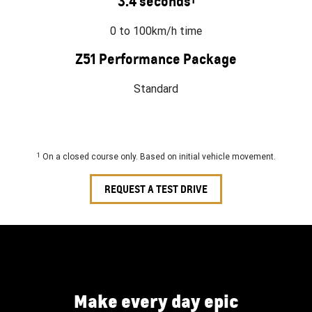
3.4 seconds
0 to 100km/h time
Z51 Performance Package
Standard
1
On a closed course only. Based on initial vehicle movement.
REQUEST A TEST DRIVE
Make every day epic