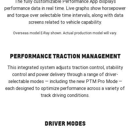
The fully customizable Performance App displays
performance data in real time. Live graphs show horsepower
and torque over selectable time intervals, along with data
screens related to vehicle capability.
Overseas model E-Ray shown. Actual production model will vary.
PERFORMANCE TRACTION MANAGEMENT
This integrated system adjusts traction control, stability
control and power delivery through a range of driver-
selectable modes — including the new PTM Pro Mode —
each designed to optimize performance across a variety of
track driving conditions.
DRIVER MODES