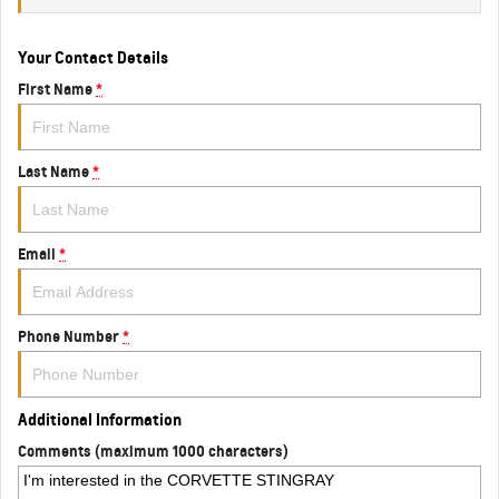
Your Contact Details
First Name
*
Last Name
*
Email
*
Phone Number
*
Additional Information
Comments (maximum 1000 characters)