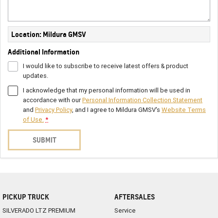
Location: Mildura GMSV
Additional Information
I would like to subscribe to receive latest offers & product
updates.
I acknowledge that my personal information will be used in
accordance with our
Personal Information Collection Statement
and
Privacy Policy
, and I agree to
Mildura GMSV's
Website Terms
of Use.
*
SUBMIT
PICKUP TRUCK
AFTERSALES
SILVERADO LTZ PREMIUM
Service