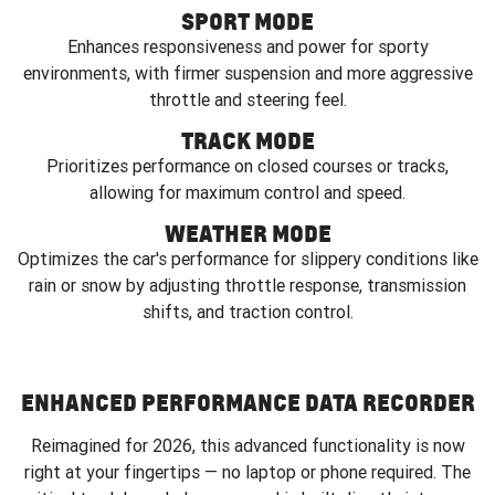
SPORT MODE
Enhances responsiveness and power for sporty
environments, with firmer suspension and more aggressive
throttle and steering feel.
TRACK MODE
Prioritizes performance on closed courses or tracks,
allowing for maximum control and speed.
WEATHER MODE
Optimizes the car's performance for slippery conditions like
rain or snow by adjusting throttle response, transmission
shifts, and traction control.
ENHANCED PERFORMANCE DATA RECORDER
Reimagined for 2026, this advanced functionality is now
right at your fingertips — no laptop or phone required. The