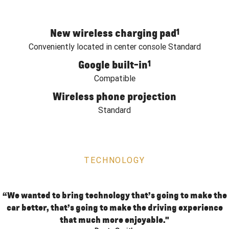
New wireless charging pad
1
Conveniently located in center console Standard
Google built-in
1
Compatible
Wireless phone projection
Standard
TECHNOLOGY
“We wanted to bring technology that’s going to make the
car better, that’s going to make the driving experience
that much more enjoyable."