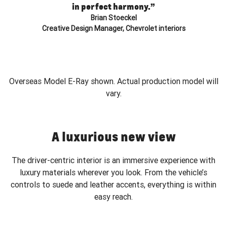
in perfect harmony.”
Brian Stoeckel
Creative Design Manager, Chevrolet interiors
Overseas Model E-Ray shown. Actual production model will
vary.
A luxurious new view
The driver-centric interior is an immersive experience with
luxury materials wherever you look. From the vehicle’s
controls to suede and leather accents, everything is within
easy reach.