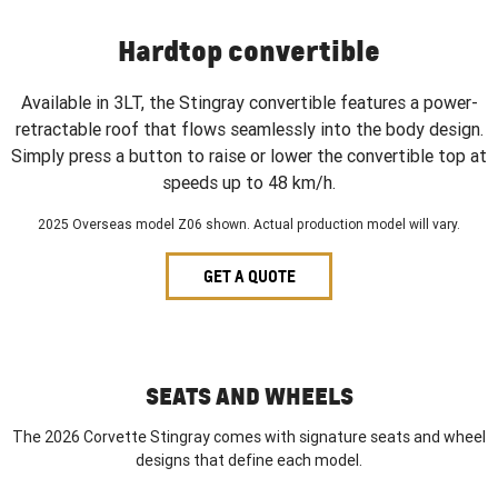
Hardtop convertible
Available in 3LT, the Stingray convertible features a power-
retractable roof that flows seamlessly into the body design.
Simply press a button to raise or lower the convertible top at
speeds up to 48 km/h.
2025 Overseas model Z06 shown. Actual production model will vary.
GET A QUOTE
SEATS AND WHEELS
The 2026 Corvette Stingray comes with signature seats and wheel
designs that define each model.