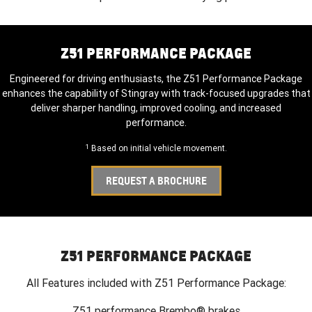
Z51 PERFORMANCE PACKAGE
Engineered for driving enthusiasts, the Z51 Performance Package
enhances the capability of Stingray with track-focused upgrades that
deliver sharper handling, improved cooling, and increased
performance.
1
Based on initial vehicle movement.
REQUEST A BROCHURE
Z51 PERFORMANCE PACKAGE
All Features included with Z51 Performance Package:
Z51 performance Brembo® brakes