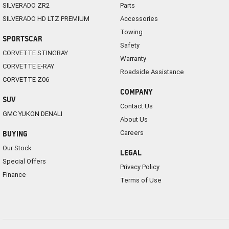
SILVERADO ZR2
Parts
SILVERADO HD LTZ PREMIUM
Accessories
Towing
SPORTSCAR
Safety
CORVETTE STINGRAY
Warranty
CORVETTE E-RAY
Roadside Assistance
CORVETTE Z06
COMPANY
SUV
Contact Us
GMC YUKON DENALI
About Us
Careers
BUYING
Our Stock
LEGAL
Special Offers
Privacy Policy
Finance
Terms of Use