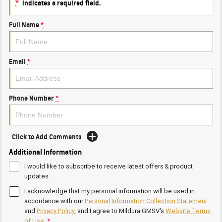
*
indicates a required field.
Full Name
*
Email
*
Phone Number
*
Click to Add Comments
Additional Information
I would like to subscribe to receive latest offers & product
updates.
I acknowledge that my personal information will be used in
accordance with our
Personal Information Collection Statement
and
Privacy Policy
, and I agree to
Mildura GMSV's
Website Terms
of Use.
*