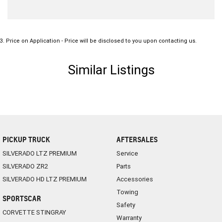
3
.
Price on Application - Price will be disclosed to you upon contacting us.
Similar Listings
PICKUP TRUCK
AFTERSALES
SILVERADO LTZ PREMIUM
Service
SILVERADO ZR2
Parts
SILVERADO HD LTZ PREMIUM
Accessories
Towing
SPORTSCAR
Safety
CORVETTE STINGRAY
Warranty