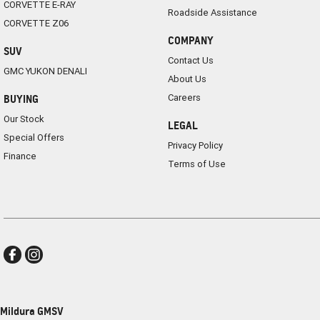
CORVETTE E-RAY
Roadside Assistance
CORVETTE Z06
COMPANY
SUV
Contact Us
GMC YUKON DENALI
About Us
Careers
BUYING
Our Stock
LEGAL
Special Offers
Privacy Policy
Finance
Terms of Use
Mildura GMSV