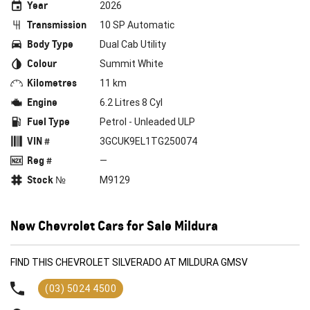
Year
2026
Transmission
10 SP Automatic
Body Type
Dual Cab Utility
Colour
Summit White
Kilometres
11 km
Engine
6.2 Litres 8 Cyl
Fuel Type
Petrol - Unleaded ULP
VIN #
3GCUK9EL1TG250074
Reg #
—
Stock №
M9129
New Chevrolet Cars for Sale Mildura
FIND THIS CHEVROLET SILVERADO AT MILDURA GMSV
(03) 5024 4500