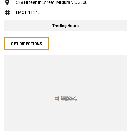
588 Fifteenth Street, Mildura VIC 3500
LMCT 11142
Trading Hours
GET DIRECTIONS