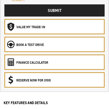
SUBMIT
VALUE MY TRADE-IN
BOOK A TEST DRIVE
FINANCE CALCULATOR
RESERVE NOW FOR $100
KEY FEATURES AND DETAILS