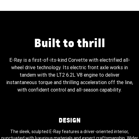
Built to thrill
E-Ray is a first-of-its-kind Corvette with electrified all-
wheel drive technology. Its electric front axle works in
tandem with the LT2 6.2L V8 engine to deliver
instantaneous torque and thrilling acceleration off the line,
with confident control and all-season capability.
DESIGN
The sleek, sculpted E-Ray features a driver-oriented interior,
punctuated with luxurious materials and expert craftsmanship. Wider