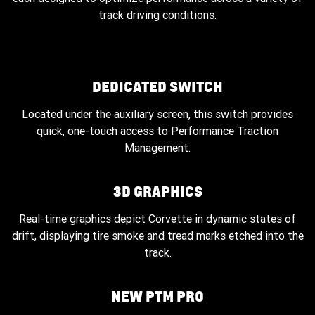
track driving conditions.
DEDICATED SWITCH
Located under the auxiliary screen, this switch provides
quick, one-touch access to Performance Traction
Management.
3D GRAPHICS
Real-time graphics depict Corvette in dynamic states of
drift, displaying tire smoke and tread marks etched into the
track.
NEW PTM PRO