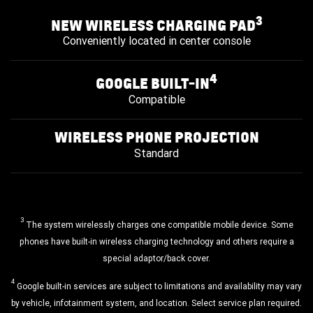
3
NEW WIRELESS CHARGING PAD
Conveniently located in center console
4
GOOGLE BUILT-IN
Compatible
WIRELESS PHONE PROJECTION
Standard
3
The system wirelessly charges one compatible mobile device. Some
phones have built-in wireless charging technology and others require a
special adaptor/back cover.
4
Google built-in services are subject to limitations and availability may vary
by vehicle, infotainment system, and location. Select service plan required.