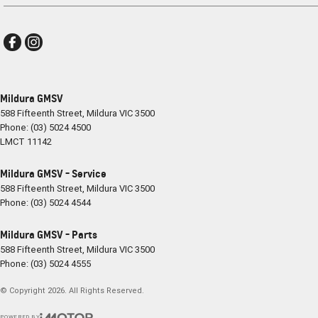
Mildura GMSV
588 Fifteenth Street
,
Mildura
VIC
3500
Phone:
(03) 5024 4500
LMCT 11142
Mildura GMSV - Service
588 Fifteenth Street
,
Mildura
VIC
3500
Phone:
(03) 5024 4544
Mildura GMSV - Parts
588 Fifteenth Street
,
Mildura
VIC
3500
Phone:
(03) 5024 4555
© Copyright
2026
. All Rights Reserved.
POWERED BY