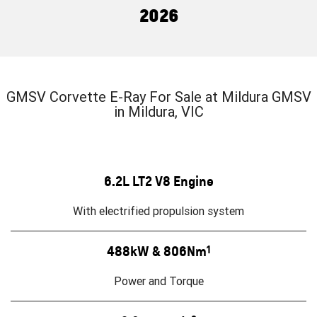
FINANCE
Towing
Parts
2026
CORVETTE Z06
COMPANY
Safety
Accessories
Finance
SUV
Warranty
Finance Calculator
Contact Us
GMC YUKON DENALI
GMSV Corvette E-Ray For Sale at Mildura GMSV
Roadside Assistance
About Us
in Mildura, VIC
Careers
6.2L LT2 V8 Engine
With electrified propulsion system
488kW & 806Nm
1
Power and Torque