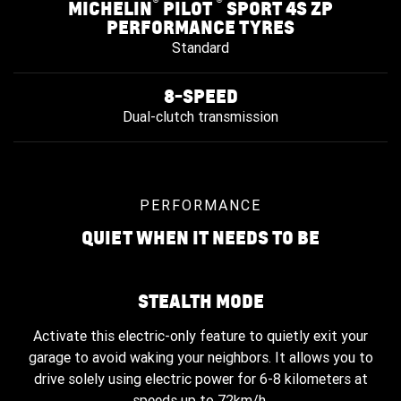
®
®
MICHELIN
PILOT
SPORT 4S ZP
PERFORMANCE TYRES
Standard
8-SPEED
Dual-clutch transmission
PERFORMANCE
QUIET WHEN IT NEEDS TO BE
STEALTH MODE
Activate this electric-only feature to quietly exit your
garage to avoid waking your neighbors. It allows you to
drive solely using electric power for 6-8 kilometers at
speeds up to 72km/h.