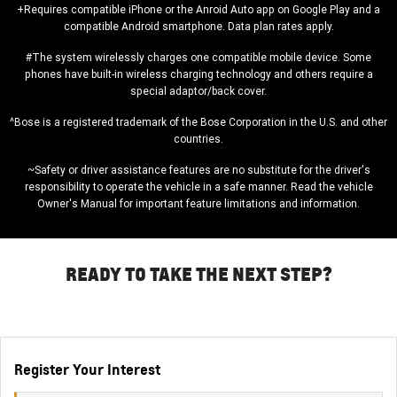
+Requires compatible iPhone or the Anroid Auto app on Google Play and a
compatible Android smartphone. Data plan rates apply.
#The system wirelessly charges one compatible mobile device. Some
phones have built-in wireless charging technology and others require a
special adaptor/back cover.
^Bose is a registered trademark of the Bose Corporation in the U.S. and other
countries.
~Safety or driver assistance features are no substitute for the driver's
responsibility to operate the vehicle in a safe manner. Read the vehicle
Owner's Manual for important feature limitations and information.
READY TO TAKE THE NEXT STEP?
Register Your Interest