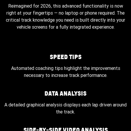
Reimagined for 2026, this advanced functionality is now
right at your fingertips — no laptop or phone required. The
critical track knowledge you need is built directly into your
vehicle screens for a fully integrated experience.
SPEED TIPS
Automated coaching tips highlight the improvements
necessary to increase track performance.
DATA ANALYSIS
A detailed graphical analysis displays each lap driven around
the track.
SIDE-BY-SIDE VIDEO ANALYSIS