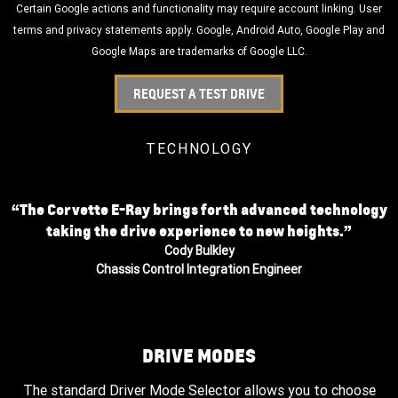
Certain Google actions and functionality may require account linking. User
terms and privacy statements apply. Google, Android Auto, Google Play and
Google Maps are trademarks of Google LLC.
REQUEST A TEST DRIVE
TECHNOLOGY
“The Corvette E-Ray brings forth advanced technology
taking the drive experience to new heights.”
Cody Bulkley
Chassis Control Integration Engineer
DRIVE MODES
The standard Driver Mode Selector allows you to choose