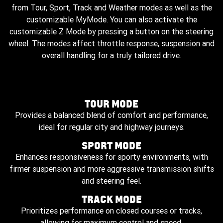
from Tour, Sport, Track and Weather modes as well as the
customizable MyMode. You can also activate the
customizable Z Mode by pressing a button on the steering
wheel. The modes affect throttle response, suspension and
overall handling for a truly tailored drive.
TOUR MODE
Provides a balanced blend of comfort and performance,
ideal for regular city and highway journeys.
SPORT MODE
Enhances responsiveness for sporty environments, with
firmer suspension and more aggressive transmission shifts
and steering feel.
TRACK MODE
Prioritizes performance on closed courses or tracks,
allowing for maximum control and speed.