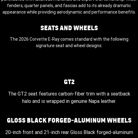
fenders, quarter panels, and fascias add to its already dramatic
appearance while providing aerodynamic and performance benefits.
SEATS AND WHEELS
The 2026 Corvette E-Ray comes standard with the following
signature seat and wheel designs:
GT2
The GT2 seat features carbon-fiber trim with a seatback
halo and is wrapped in genuine Napa leather.
GLOSS BLACK FORGED-ALUMINUM WHEELS
20-inch front and 21-inch rear Gloss Black forged-aluminum