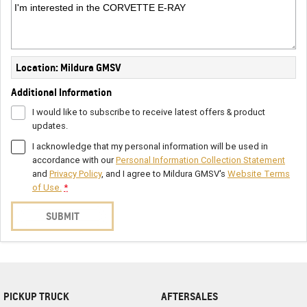
Location: Mildura GMSV
Additional Information
I would like to subscribe to receive latest offers & product
updates.
I acknowledge that my personal information will be used in
accordance with our
Personal Information Collection Statement
and
Privacy Policy
, and I agree to
Mildura GMSV's
Website Terms
of Use.
*
SUBMIT
PICKUP TRUCK
AFTERSALES