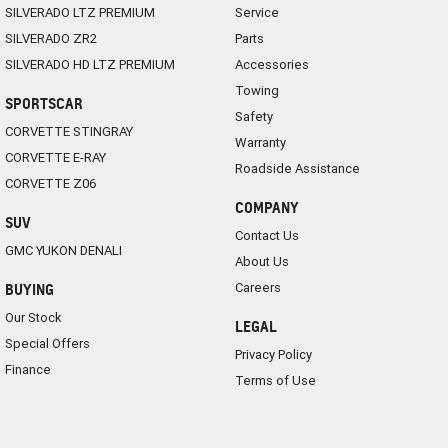
SILVERADO LTZ PREMIUM
Service
SILVERADO ZR2
Parts
SILVERADO HD LTZ PREMIUM
Accessories
Towing
SPORTSCAR
Safety
CORVETTE STINGRAY
Warranty
CORVETTE E-RAY
Roadside Assistance
CORVETTE Z06
COMPANY
SUV
Contact Us
GMC YUKON DENALI
About Us
Careers
BUYING
Our Stock
LEGAL
Special Offers
Privacy Policy
Finance
Terms of Use