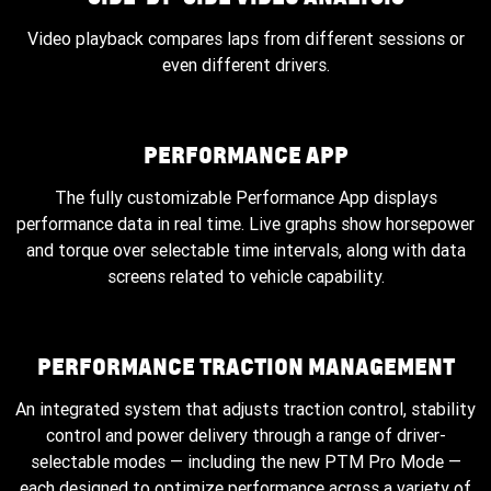
Video playback compares laps from different sessions or
even different drivers.
PERFORMANCE APP
The fully customizable Performance App displays
performance data in real time. Live graphs show horsepower
and torque over selectable time intervals, along with data
screens related to vehicle capability.
PERFORMANCE TRACTION MANAGEMENT
An integrated system that adjusts traction control, stability
control and power delivery through a range of driver-
selectable modes — including the new PTM Pro Mode —
each designed to optimize performance across a variety of