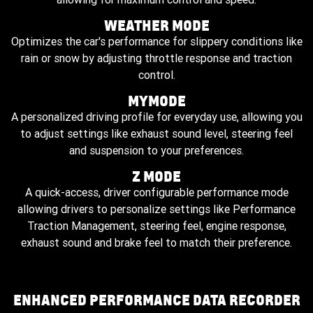
WEATHER MODE
Optimizes the car's performance for slippery conditions like
rain or snow by adjusting throttle response and traction
control.
MYMODE
A personalized driving profile for everyday use, allowing you
to adjust settings like exhaust sound level, steering feel
and suspension to your preferences.
Z MODE
A quick-access, driver configurable performance mode
allowing drivers to personalize settings like Performance
Traction Management, steering feel, engine response,
exhaust sound and brake feel to match their preference.
ENHANCED PERFORMANCE DATA RECORDER