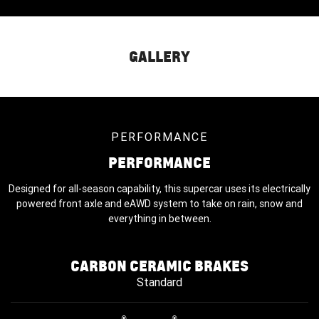
GALLERY
PERFORMANCE
PERFORMANCE
Designed for all-season capability, this supercar uses its electrically
powered front axle and eAWD system to take on rain, snow and
everything in between.
CARBON CERAMIC BRAKES
Standard