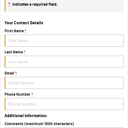
*
indicates a required field.
Your Contact Details
First Name
*
Last Name
*
Email
*
Phone Number
*
Additional Information
Comments (maximum 1000 characters)