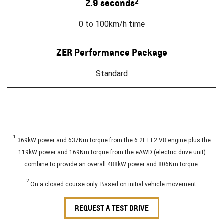
2.9 seconds
2
0 to 100km/h time
ZER Performance Package
Standard
1
369kW power and 637Nm torque from the 6.2L LT2 V8 engine plus the
119kW power and 169Nm torque from the eAWD (electric drive unit)
combine to provide an overall 488kW power and 806Nm torque.
2
On a closed course only. Based on initial vehicle movement.
REQUEST A TEST DRIVE