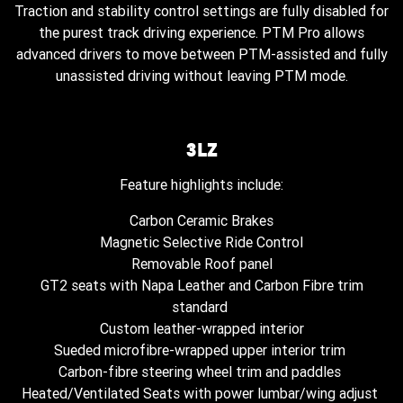
Traction and stability control settings are fully disabled for
the purest track driving experience. PTM Pro allows
advanced drivers to move between PTM-assisted and fully
unassisted driving without leaving PTM mode.
3LZ
Feature highlights include:
Carbon Ceramic Brakes
Magnetic Selective Ride Control
Removable Roof panel
GT2 seats with Napa Leather and Carbon Fibre trim
standard
Custom leather-wrapped interior
Sueded microfibre-wrapped upper interior trim
Carbon-fibre steering wheel trim and paddles
Heated/Ventilated Seats with power lumbar/wing adjust