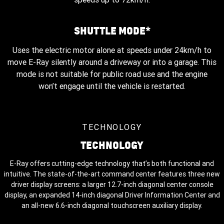
2025 shown.
SHUTTLE MODE*
Uses the electric motor alone at speeds under 24km/h to
move E-Ray silently around a driveway or into a garage. This
mode is not suitable for public road use and the engine
won’t engage until the vehicle is restarted.
TECHNOLOGY
TECHNOLOGY
E-Ray offers cutting-edge technology that’s both functional and
intuitive. The state-of-the-art command center features three new
driver display screens: a larger 12.7-inch diagonal center console
display, an expanded 14-inch diagonal Driver Information Center and
an all-new 6.6-inch diagonal touchscreen auxiliary display.