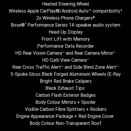
Heated Steering Wheel
+
Wireless Apple CarPlay®/Android Auto™ compatibility
#
2x Wireless Phone Chargers
^
Bose®
Performance Series 14-speaker audio system
Head-Up Display
Front Lift with Memory
Performance Data Recorder
~
~
HD Rear Vision Camera
and Rear Camera Mirror
~
HD Curb View Camera
~
~
Rear Cross Traffic Alert
and Side Blind Zone Alert
5-Spoke Gloss Black Forged Aluminium Wheels (E-Ray
Bright Red Brake Calipers
Black Exhaust Tips
Carbon Flash Exterior Badges
Body Colour Mirrors + Spoiler
Visible Carbon Fibre Splitters + Rockers
Engine Appearance Package + Red Engine Cover
Body Colour Non-Transparent Roof