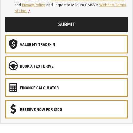
and
Privacy Policy
, and I agree to
Mildura GMSV's
Website Terms
of Use.
*
SUBMIT
VALUE MY TRADE-IN
BOOK A TEST DRIVE
FINANCE CALCULATOR
RESERVE NOW FOR $100