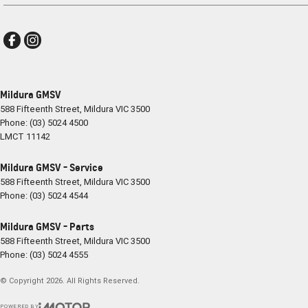
Mildura GMSV
588 Fifteenth Street
,
Mildura
VIC
3500
Phone:
(03) 5024 4500
LMCT 11142
Mildura GMSV - Service
588 Fifteenth Street
,
Mildura
VIC
3500
Phone:
(03) 5024 4544
Mildura GMSV - Parts
588 Fifteenth Street
,
Mildura
VIC
3500
Phone:
(03) 5024 4555
© Copyright
2026
. All Rights Reserved.
POWERED BY