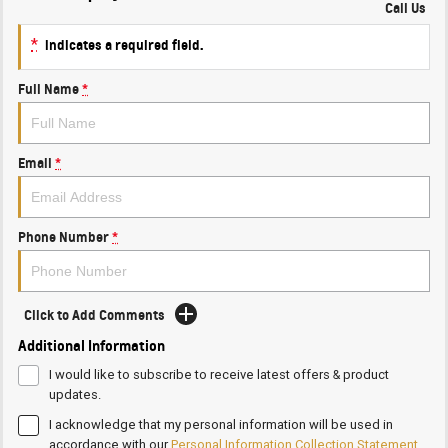
Call Us
*
indicates a required field.
Full Name
*
Email
*
Phone Number
*
Click to Add Comments
Additional Information
I would like to subscribe to receive latest offers & product
updates.
I acknowledge that my personal information will be used in
accordance with our
Personal Information Collection Statement