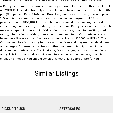
4
.
Repayment amount shown is the weekly equivalent of the monthly installment
of $2,383.43. It is indicative only and is calculated based on an interest rate of 0%
p.a. (Comparison Rate 0.14% p.a.). Drive Away price as advertised, less a deposit of
10% and 60 installments in arrears with a final balloon payment of $0. Total
payable amount $158,840. Interest rate used is based on an average individual
credit rating and meeting mandatory credit criteria. Repayments and interest rate
may vary depending on your individual circumstances, financial position, credit
rating, information provided, loan amount and loan term. Comparison rate is
based on a 5 year secured fixed rate consumer loan of $30,000. WARNING: The
Comparison Rate is true only for the example given and may not include all fees
and charges. Different terms, fees or other loan amounts might result in a
different comparison rate. Credit criteria, fees, charges, terms and conditions
apply. This information does not take into account your objectives, financial
situation or needs, You should consider whether It is appropriate for you.
Similar Listings
PICKUP TRUCK
AFTERSALES