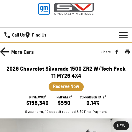
Mildura GMSV
Call Us
Find Us
HOME
More
Cars
Share
NEW VEHICLES
2026 Chevrolet Silverado 1500 ZR2 W/Tech Pack
PICKUP TRUCK
T1 MY26 4X4
OUR STOCK
Reserve Now
SILVERADO LTZ PREMIUM
SILVERADO ZR2
SPECIAL OFFERS
New Cars
1
4
4
DRIVE AWAY
PER WEEK
COMPARISON RATE
SILVERADO HD LTZ PREMIUM
$158,340
$550
0.14%
SERVICE
Demo Cars
Special Offers
5 year term, 10 deposit required & $0 Final Payment
SPORTSCAR
PARTS
Used Cars
Stock Specials
Service
NEW
CORVETTE STINGRAY
CORVETTE E-RAY