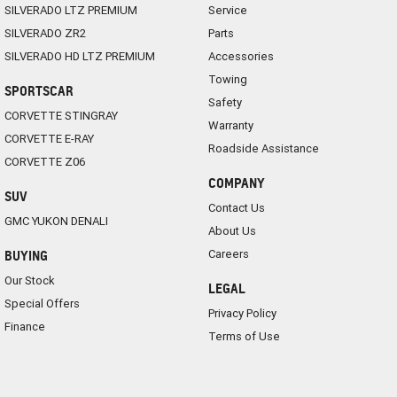
SILVERADO LTZ PREMIUM
Service
SILVERADO ZR2
Parts
SILVERADO HD LTZ PREMIUM
Accessories
Towing
SPORTSCAR
Safety
CORVETTE STINGRAY
Warranty
CORVETTE E-RAY
Roadside Assistance
CORVETTE Z06
COMPANY
SUV
Contact Us
GMC YUKON DENALI
About Us
Careers
BUYING
Our Stock
LEGAL
Special Offers
Privacy Policy
Finance
Terms of Use