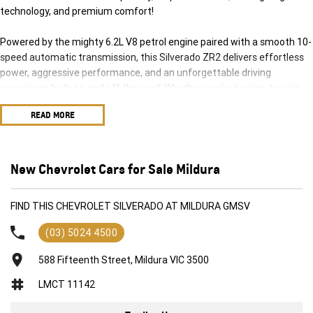
technology, and premium comfort!
Powered by the mighty 6.2L V8 petrol engine paired with a smooth 10-
speed automatic transmission, this Silverado ZR2 delivers effortless
power, aggressive performance, and an unforgettable driving
experience both on and off the road. Whether you're towing, touring,
hitting the trails, or cruising the highway, this truck is built to do it all in
READ MORE
style.
The highly sought-after ZR2 package is purpose-built for serious
adventure, featuring advanced off-road suspension, rugged styling,
New Chevrolet Cars for Sale Mildura
and exceptional 4x4 capability, while the Tech Pack adds the latest
driver assistance and premium technology features for maximum
FIND THIS CHEVROLET SILVERADO AT MILDURA GMSV
comfort and confidence behind the wheel.
(03) 5024 4500
Features include:
588 Fifteenth Street, Mildura VIC 3500
Powerful 6.2L V8 Petrol Engine
LMCT 11142
10-Speed Automatic Transmission
Advanced 4x4 System