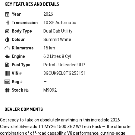
KEY FEATURES AND DETAILS
Year
2026
Transmission
10 SP Automatic
Body Type
Dual Cab Utility
Colour
Summit White
Kilometres
15 km
Engine
6.2 Litres 8 Cyl
Fuel Type
Petrol - Unleaded ULP
VIN #
3GCUK9EL8TG253151
Reg #
—
Stock №
M9092
DEALER COMMENTS
Get ready to take on absolutely anything in this incredible 2026
Chevrolet Silverado T1 MY26 1500 ZR2 W/Tech Pack — the ultimate
combination of off-road capability, V8 performance, cutting-edge