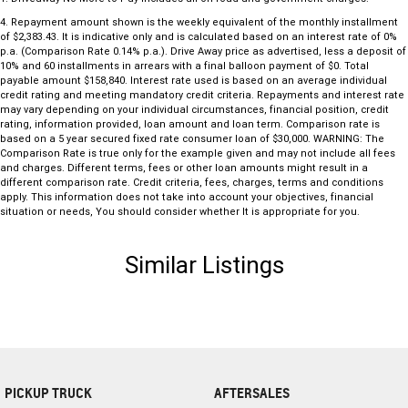
4
.
Repayment amount shown is the weekly equivalent of the monthly installment
of $2,383.43. It is indicative only and is calculated based on an interest rate of 0%
p.a. (Comparison Rate 0.14% p.a.). Drive Away price as advertised, less a deposit of
10% and 60 installments in arrears with a final balloon payment of $0. Total
payable amount $158,840. Interest rate used is based on an average individual
credit rating and meeting mandatory credit criteria. Repayments and interest rate
may vary depending on your individual circumstances, financial position, credit
rating, information provided, loan amount and loan term. Comparison rate is
based on a 5 year secured fixed rate consumer loan of $30,000. WARNING: The
Comparison Rate is true only for the example given and may not include all fees
and charges. Different terms, fees or other loan amounts might result in a
different comparison rate. Credit criteria, fees, charges, terms and conditions
apply. This information does not take into account your objectives, financial
situation or needs, You should consider whether It is appropriate for you.
Similar Listings
PICKUP TRUCK
AFTERSALES