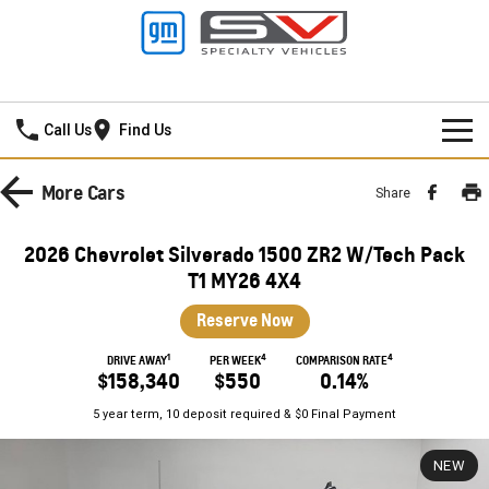
Mildura GMSV
Call Us
Find Us
HOME
More
Cars
Share
NEW VEHICLES
2026 Chevrolet Silverado 1500 ZR2 W/Tech Pack
PICKUP TRUCK
T1 MY26 4X4
OUR STOCK
Reserve Now
SILVERADO LTZ PREMIUM
SILVERADO ZR2
SPECIAL OFFERS
New Cars
1
4
4
DRIVE AWAY
PER WEEK
COMPARISON RATE
SILVERADO HD LTZ PREMIUM
$158,340
$550
0.14%
SERVICE
Demo Cars
Special Offers
5 year term, 10 deposit required & $0 Final Payment
SPORTSCAR
PARTS
Used Cars
Stock Specials
Service
NEW
CORVETTE STINGRAY
CORVETTE E-RAY