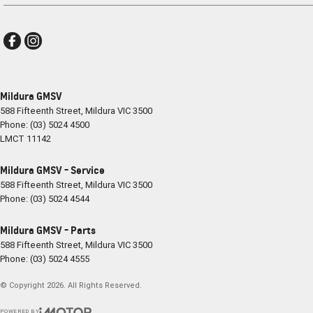
Mildura GMSV
588 Fifteenth Street
,
Mildura
VIC
3500
Phone:
(03) 5024 4500
LMCT 11142
Mildura GMSV - Service
588 Fifteenth Street
,
Mildura
VIC
3500
Phone:
(03) 5024 4544
Mildura GMSV - Parts
588 Fifteenth Street
,
Mildura
VIC
3500
Phone:
(03) 5024 4555
© Copyright
2026
. All Rights Reserved.
POWERED BY