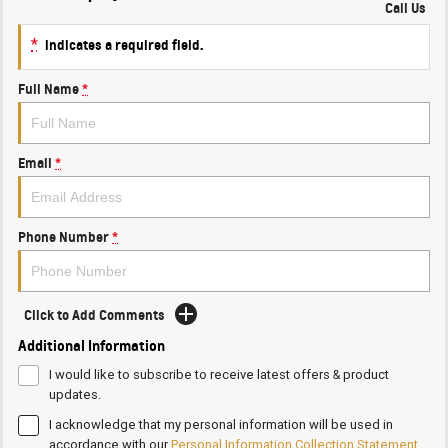
Call Us
*
indicates a required field.
Full Name
*
Email
*
Phone Number
*
Click to Add Comments
Additional Information
I would like to subscribe to receive latest offers & product
updates.
I acknowledge that my personal information will be used in
accordance with our
Personal Information Collection Statement