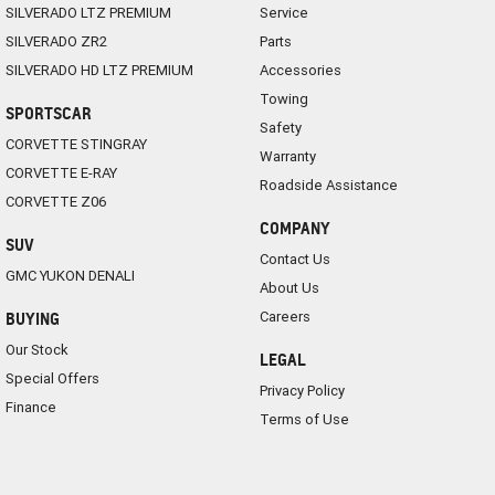
SILVERADO LTZ PREMIUM
Service
SILVERADO ZR2
Parts
SILVERADO HD LTZ PREMIUM
Accessories
Towing
SPORTSCAR
Safety
CORVETTE STINGRAY
Warranty
CORVETTE E-RAY
Roadside Assistance
CORVETTE Z06
COMPANY
SUV
Contact Us
GMC YUKON DENALI
About Us
Careers
BUYING
Our Stock
LEGAL
Special Offers
Privacy Policy
Finance
Terms of Use