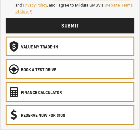
and
Privacy Policy
, and I agree to
Mildura GMSV's
Website Terms
of Use.
*
SUBMIT
VALUE MY TRADE-IN
BOOK A TEST DRIVE
FINANCE CALCULATOR
RESERVE NOW FOR $100