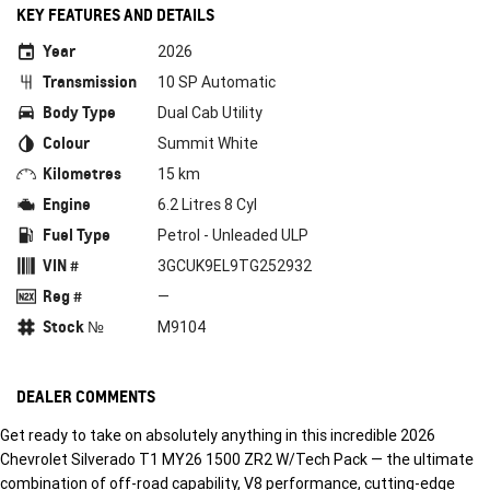
KEY FEATURES AND DETAILS
Year
2026
Transmission
10 SP Automatic
Body Type
Dual Cab Utility
Colour
Summit White
Kilometres
15 km
Engine
6.2 Litres 8 Cyl
Fuel Type
Petrol - Unleaded ULP
VIN #
3GCUK9EL9TG252932
Reg #
—
Stock №
M9104
DEALER COMMENTS
Get ready to take on absolutely anything in this incredible 2026
Chevrolet Silverado T1 MY26 1500 ZR2 W/Tech Pack — the ultimate
combination of off-road capability, V8 performance, cutting-edge