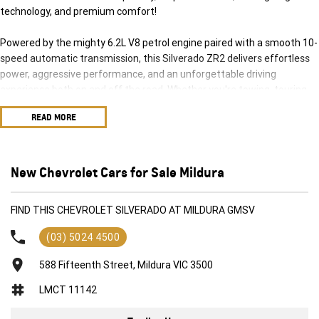
technology, and premium comfort!
Powered by the mighty 6.2L V8 petrol engine paired with a smooth 10-
speed automatic transmission, this Silverado ZR2 delivers effortless
power, aggressive performance, and an unforgettable driving
experience both on and off the road. Whether you're towing, touring,
hitting the trails, or cruising the highway, this truck is built to do it all in
READ MORE
style.
The highly sought-after ZR2 package is purpose-built for serious
adventure, featuring advanced off-road suspension, rugged styling,
New Chevrolet Cars for Sale Mildura
and exceptional 4x4 capability, while the Tech Pack adds the latest
driver assistance and premium technology features for maximum
FIND THIS CHEVROLET SILVERADO AT MILDURA GMSV
comfort and confidence behind the wheel.
(03) 5024 4500
Features include:
588 Fifteenth Street, Mildura VIC 3500
Powerful 6.2L V8 Petrol Engine
LMCT 11142
10-Speed Automatic Transmission
Advanced 4x4 System