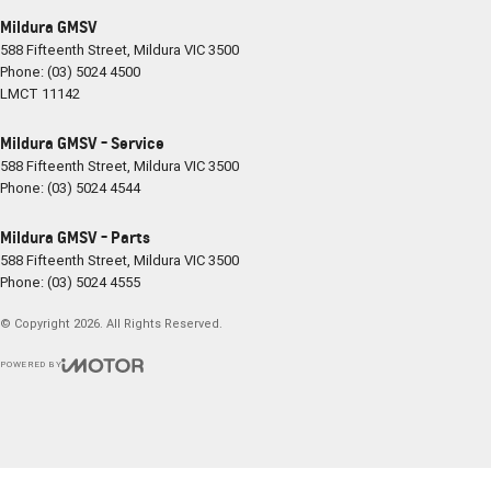
Mildura GMSV
588 Fifteenth Street
,
Mildura
VIC
3500
Phone:
(03) 5024 4500
LMCT 11142
Mildura GMSV - Service
588 Fifteenth Street
,
Mildura
VIC
3500
Phone:
(03) 5024 4544
Mildura GMSV - Parts
588 Fifteenth Street
,
Mildura
VIC
3500
Phone:
(03) 5024 4555
© Copyright
2026
. All Rights Reserved.
POWERED BY
CMS Login
Visit iMotor