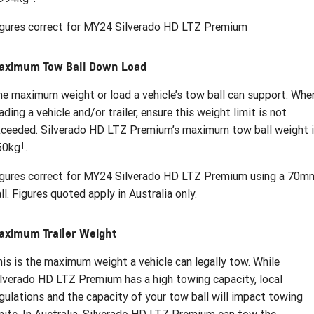
igures correct for MY24 Silverado HD LTZ Premium
aximum Tow Ball Down Load
e maximum weight or load a vehicle’s tow ball can support. Whe
ading a vehicle and/or trailer, ensure this weight limit is not
ceeded. Silverado HD LTZ Premium’s maximum tow ball weight 
†
50kg
.
igures correct for MY24 Silverado HD LTZ Premium using a 70m
ll. Figures quoted apply in Australia only.
aximum Trailer Weight
is is the maximum weight a vehicle can legally tow. While
lverado HD LTZ Premium has a high towing capacity, local
gulations and the capacity of your tow ball will impact towing