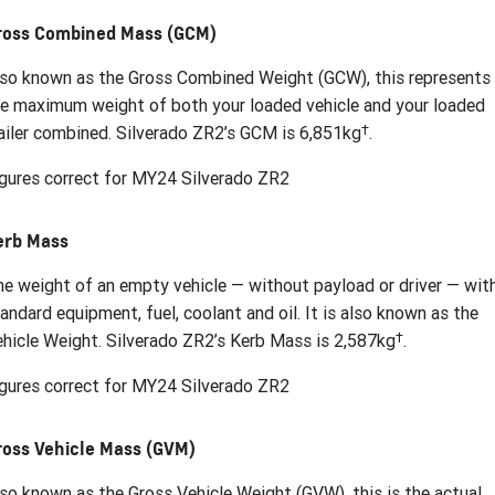
ross Combined Mass (GCM)
so known as the Gross Combined Weight (GCW), this represents
e maximum weight of both your loaded vehicle and your loaded
†
ailer combined. Silverado ZR2’s GCM is 6,851kg
.
gures correct for MY24 Silverado ZR2
erb Mass
e weight of an empty vehicle — without payload or driver — wit
andard equipment, fuel, coolant and oil. It is also known as the
†
hicle Weight. Silverado ZR2’s Kerb Mass is 2,587kg
.
gures correct for MY24 Silverado ZR2
ross Vehicle Mass (GVM)
so known as the Gross Vehicle Weight (GVW), this is the actual