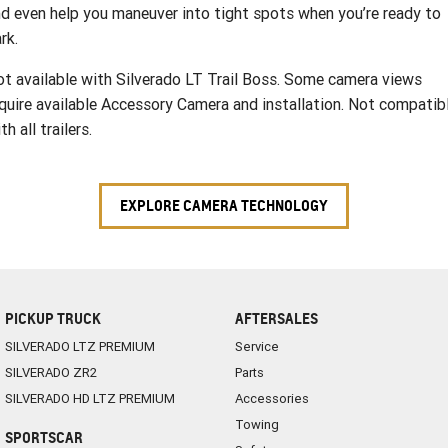
d even help you maneuver into tight spots when you’re ready to
rk.
t available with Silverado LT Trail Boss. Some camera views
quire available Accessory Camera and installation. Not compatib
th all trailers.
EXPLORE CAMERA TECHNOLOGY
PICKUP TRUCK
AFTERSALES
SILVERADO LTZ PREMIUM
Service
SILVERADO ZR2
Parts
SILVERADO HD LTZ PREMIUM
Accessories
Towing
SPORTSCAR