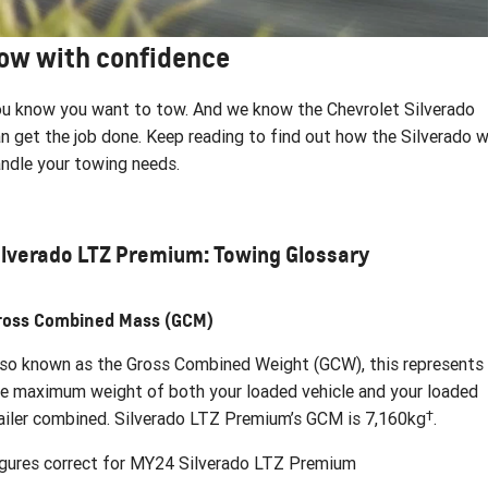
FINANCE
Parts
Towing
CORVETTE Z06
ow with confidence
COMPANY
Safety
Accessories
Finance
SUV
Warranty
Finance Calculator
Contact Us
u know you want to tow. And we know the Chevrolet Silverado
GMC YUKON DENALI
n get the job done. Keep reading to find out how the Silverado wi
Roadside Assistance
About Us
ndle your towing needs.
Careers
ilverado LTZ Premium: Towing Glossary
ross Combined Mass (GCM)
so known as the Gross Combined Weight (GCW), this represents
e maximum weight of both your loaded vehicle and your loaded
†
ailer combined. Silverado LTZ Premium’s GCM is 7,160kg
.
gures correct for MY24 Silverado LTZ Premium