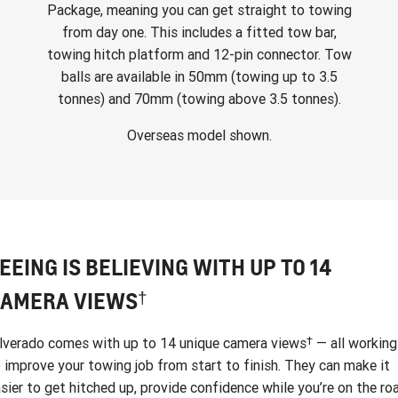
Package, meaning you can get straight to towing
from day one. This includes a fitted tow bar,
towing hitch platform and 12-pin connector. Tow
balls are available in 50mm (towing up to 3.5
tonnes) and 70mm (towing above 3.5 tonnes).
Overseas model shown.
EEING IS BELIEVING WITH UP TO 14
†
AMERA VIEWS
†
lverado comes with up to 14 unique camera views
— all working
 improve your towing job from start to finish. They can make it
sier to get hitched up, provide confidence while you’re on the ro