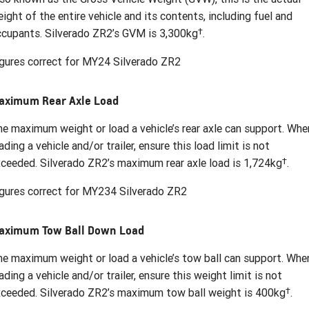
ight of the entire vehicle and its contents, including fuel and
†
cupants. Silverado ZR2’s GVM is 3,300kg
.
gures correct for MY24 Silverado ZR2
aximum Rear Axle Load
e maximum weight or load a vehicle’s rear axle can support. Whe
ading a vehicle and/or trailer, ensure this load limit is not
†
ceeded. Silverado ZR2’s maximum rear axle load is 1,724kg
.
gures correct for MY234 Silverado ZR2
aximum Tow Ball Down Load
e maximum weight or load a vehicle’s tow ball can support. Whe
ading a vehicle and/or trailer, ensure this weight limit is not
†
ceeded. Silverado ZR2’s maximum tow ball weight is 400kg
.