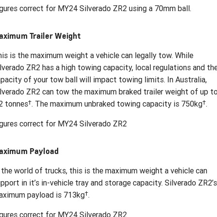
gures correct for MY24 Silverado ZR2 using a 70mm ball.
aximum Trailer Weight
is is the maximum weight a vehicle can legally tow. While
lverado ZR2 has a high towing capacity, local regulations and th
pacity of your tow ball will impact towing limits. In Australia,
lverado ZR2 can tow the maximum braked trailer weight of up t
†
†
2 tonnes
. The maximum unbraked towing capacity is 750kg
.
gures correct for MY24 Silverado ZR2
aximum Payload
 the world of trucks, this is the maximum weight a vehicle can
pport in it’s in-vehicle tray and storage capacity. Silverado ZR2’s
†
aximum payload is 713kg
.
gures correct for MY24 Silverado ZR2