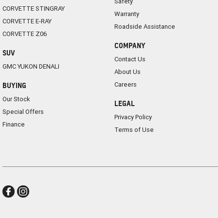
Safety
CORVETTE STINGRAY
Warranty
CORVETTE E-RAY
Roadside Assistance
CORVETTE Z06
COMPANY
SUV
Contact Us
GMC YUKON DENALI
About Us
Careers
BUYING
Our Stock
LEGAL
Special Offers
Privacy Policy
Finance
Terms of Use