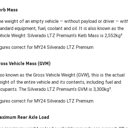
erb Mass
e weight of an empty vehicle — without payload or driver — wit
andard equipment, fuel, coolant and oil. It is also known as the
†
hicle Weight. Silverado LTZ Premium’s Kerb Mass is 2,552kg
.
gures correct for MY24 Silverado LTZ Premium
ross Vehicle Mass (GVM)
so known as the Gross Vehicle Weight (GVW), this is the actual
ight of the entire vehicle and its contents, including fuel and
†
cupants. The Silverado LTZ Premium’s GVM is 3,300kg
.
gures correct for MY24 Silverado LTZ Premium
aximum Rear Axle Load