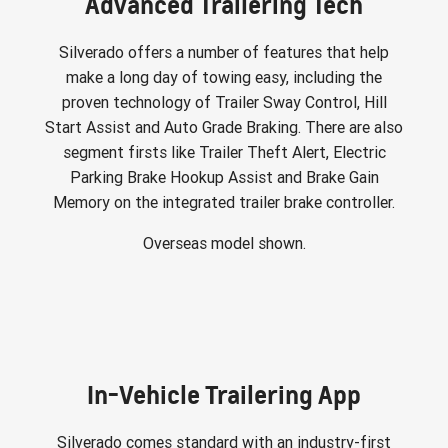
Advanced Trailering Tech
Silverado offers a number of features that help
make a long day of towing easy, including the
proven technology of Trailer Sway Control, Hill
Start Assist and Auto Grade Braking. There are also
segment firsts like Trailer Theft Alert, Electric
Parking Brake Hookup Assist and Brake Gain
Memory on the integrated trailer brake controller.
Overseas model shown.
In-Vehicle Trailering App
Silverado comes standard with an industry-first