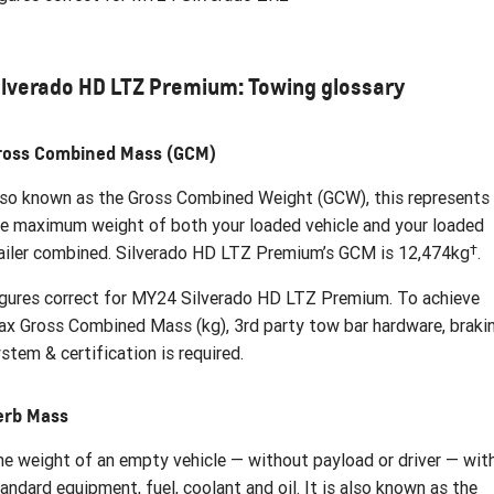
ilverado HD LTZ Premium: Towing glossary
ross Combined Mass (GCM)
so known as the Gross Combined Weight (GCW), this represents
e maximum weight of both your loaded vehicle and your loaded
†
ailer combined. Silverado HD LTZ Premium’s GCM is 12,474kg
.
gures correct for MY24 Silverado HD LTZ Premium. To achieve
x Gross Combined Mass (kg), 3rd party tow bar hardware, braki
stem & certification is required.
erb Mass
e weight of an empty vehicle — without payload or driver — wit
andard equipment, fuel, coolant and oil. It is also known as the