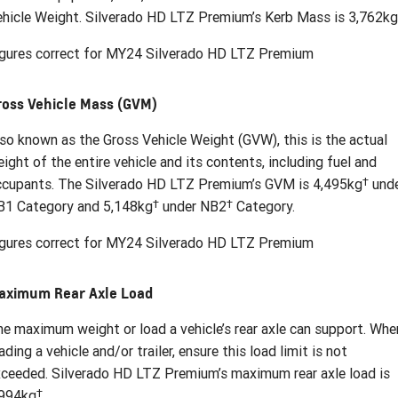
hicle Weight. Silverado HD LTZ Premium’s Kerb Mass is 3,762kg
igures correct for MY24 Silverado HD LTZ Premium
ross Vehicle Mass (GVM)
so known as the Gross Vehicle Weight (GVW), this is the actual
ight of the entire vehicle and its contents, including fuel and
†
ccupants. The Silverado HD LTZ Premium’s GVM is 4,495kg
und
†
†
B1 Category and 5,148kg
under NB2
Category.
igures correct for MY24 Silverado HD LTZ Premium
aximum Rear Axle Load
e maximum weight or load a vehicle’s rear axle can support. Whe
ading a vehicle and/or trailer, ensure this load limit is not
ceeded. Silverado HD LTZ Premium’s maximum rear axle load is
†
,994kg
.