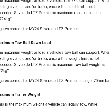
e maximum weight or load a vehicle’s rear axle can support. Whe
ading a vehicle and/or trailer, ensure this load limit is not
ceeded. Silverado LTZ Premium’s maximum rear axle load is
†
,724kg
.
gures correct for MY24 Silverado LTZ Premium
aximum Tow Ball Down Load
e maximum weight or load a vehicle’s tow ball can support. Whe
ading a vehicle and/or trailer, ensure this weight limit is not
ceeded. Silverado LTZ Premium’s maximum tow ball weight is
†
22kg
.
gures correct for MY24 Silverado LTZ Premium using a 70mm bal
aximum Trailer Weight
is is the maximum weight a vehicle can legally tow. While