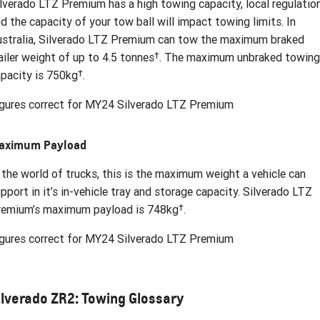
lverado LTZ Premium has a high towing capacity, local regulatio
d the capacity of your tow ball will impact towing limits. In
stralia, Silverado LTZ Premium can tow the maximum braked
†
ailer weight of up to 4.5 tonnes
. The maximum unbraked towing
†
pacity is 750kg
.
gures correct for MY24 Silverado LTZ Premium
aximum Payload
 the world of trucks, this is the maximum weight a vehicle can
pport in it’s in-vehicle tray and storage capacity. Silverado LTZ
†
remium’s maximum payload is 748kg
.
gures correct for MY24 Silverado LTZ Premium
ilverado ZR2: Towing Glossary