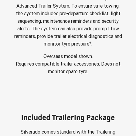
Advanced Trailer System. To ensure safe towing,
the system includes pre-departure checklist, light
sequencing, maintenance reminders and security
alerts. The system can also provide prompt tow
reminders, provide trailer electrical diagnostics and
†
monitor tyre pressure
.
Overseas model shown.
Requires compatible trailer accessories. Does not
monitor spare tyre.
Included Trailering Package
Silverado comes standard with the Trailering