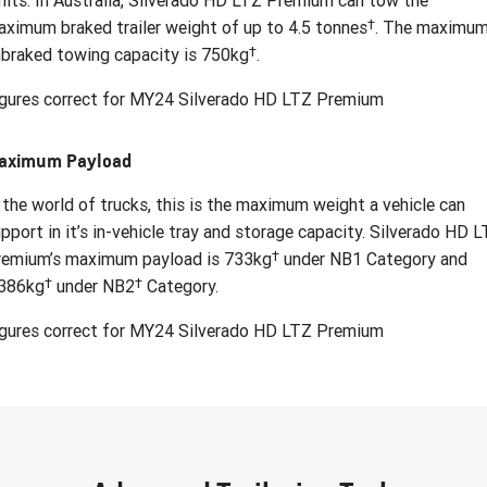
mits. In Australia, Silverado HD LTZ Premium can tow the
†
ximum braked trailer weight of up to 4.5 tonnes
. The maximu
†
braked towing capacity is 750kg
.
igures correct for MY24 Silverado HD LTZ Premium
aximum Payload
 the world of trucks, this is the maximum weight a vehicle can
pport in it’s in-vehicle tray and storage capacity. Silverado HD 
†
remium’s maximum payload is 733kg
under NB1 Category and
†
†
,386kg
under NB2
Category.
igures correct for MY24 Silverado HD LTZ Premium