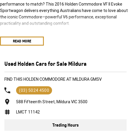
performance to match? This 2016 Holden Commodore VF II Evoke
Sportwagon delivers everything Australians have come to love about
the iconic Commodore—powerful V6 performance, exceptional
practicality and outstanding comfort.
Powered by Holden's smooth and responsive 3.0-litre SIDI V6 engine
READ MORE
paired with a 6-speed Sports Automatic transmission, this
Sportwagon offers effortless highway cruising, confident overtaking
and a refined driving experience whether you're commuting, heading
away for the weekend or carrying the whole family.
Used Holden Cars for Sale Mildura
The generous cargo area, comfortable five-seat cabin and impressive
FIND THIS HOLDEN COMMODORE AT MILDURA GMSV
towing capability make this Commodore an ideal choice for growing
families, tradies or anyone needing extra space without sacrificing
(03) 5024 4500
style or performance.
588 Fifteenth Street, Mildura VIC 3500
Features include:
LMCT 11142
3.0L SIDI V6 Petrol Engine
Trading Hours
6-Speed Sports Automatic Transmission