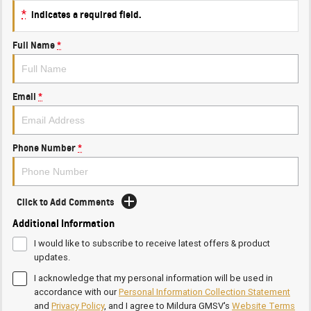
*
indicates a required field.
Full Name
*
Email
*
Phone Number
*
Click to Add Comments
Additional Information
I would like to subscribe to receive latest offers & product
updates.
I acknowledge that my personal information will be used in
accordance with our
Personal Information Collection Statement
and
Privacy Policy
, and I agree to
Mildura GMSV's
Website Terms