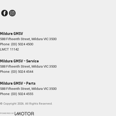
Mildura GMSV
588 Fifteenth Street
,
Mildura
VIC
3500
Phone:
(03) 5024 4500
LMCT 11142
Mildura GMSV - Service
588 Fifteenth Street
,
Mildura
VIC
3500
Phone:
(03) 5024 4544
Mildura GMSV - Parts
588 Fifteenth Street
,
Mildura
VIC
3500
Phone:
(03) 5024 4555
© Copyright
2026
. All Rights Reserved.
POWERED BY