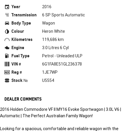
Year
2016
Transmission
6 SP Sports Automatic
Body Type
Wagon
Colour
Heron White
Kilometres
119,686 km
Engine
3.0 Litres 6 Cyl
Fuel Type
Petrol - Unleaded ULP
VIN #
6G1FA8E51GL236378
Reg #
1JE7WP
Stock №
U5554
DEALER COMMENTS
2016 Holden Commodore VF II MY16 Evoke Sportwagon | 3.0L V6 |
Automatic | The Perfect Australian Family Wagon!
Looking for a spacious, comfortable and reliable wagon with the