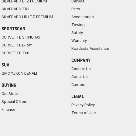
SILVERADO LTZ PREMIUM
Service
SILVERADO ZR2
Parts
SILVERADO HD LTZ PREMIUM
Accessories
Towing
SPORTSCAR
Safety
CORVETTE STINGRAY
Warranty
CORVETTE E-RAY
Roadside Assistance
CORVETTE Z06
COMPANY
SUV
Contact Us
GMC YUKON DENALI
About Us
Careers
BUYING
Our Stock
LEGAL
Special Offers
Privacy Policy
Finance
Terms of Use