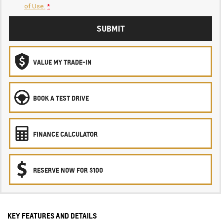
of Use.
*
SUBMIT
VALUE MY TRADE-IN
BOOK A TEST DRIVE
FINANCE CALCULATOR
RESERVE NOW FOR $100
KEY FEATURES AND DETAILS