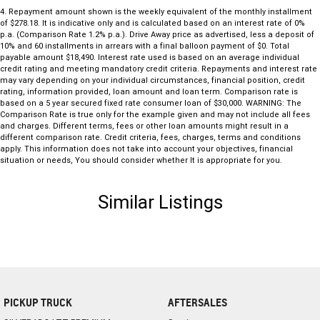
4
.
Repayment amount shown is the weekly equivalent of the monthly installment
practicality, strong V6 performance and timeless styling, this
of $278.18. It is indicative only and is calculated based on an interest rate of 0%
Sportwagon represents fantastic value.
p.a. (Comparison Rate 1.2% p.a.). Drive Away price as advertised, less a deposit of
10% and 60 installments in arrears with a final balloon payment of $0. Total
payable amount $18,490. Interest rate used is based on an average individual
Enquire today to arrange your inspection and test drive. Quality VF II
credit rating and meeting mandatory credit criteria. Repayments and interest rate
Commodore Sportwagons are becoming increasingly difficult to find,
may vary depending on your individual circumstances, financial position, credit
so don't miss your opportunity to secure this well-presented
rating, information provided, loan amount and loan term. Comparison rate is
based on a 5 year secured fixed rate consumer loan of $30,000. WARNING: The
Australian favourite.
Comparison Rate is true only for the example given and may not include all fees
and charges. Different terms, fees or other loan amounts might result in a
different comparison rate. Credit criteria, fees, charges, terms and conditions
apply. This information does not take into account your objectives, financial
situation or needs, You should consider whether It is appropriate for you.
Similar Listings
PICKUP TRUCK
AFTERSALES