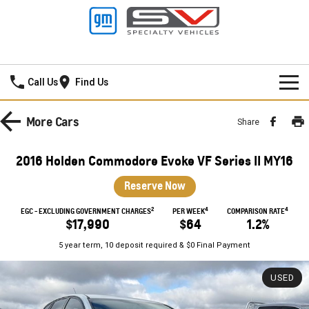
Mildura GMSV
Call Us
Find Us
HOME
More
Cars
Share
NEW VEHICLES
2016 Holden Commodore Evoke VF Series II MY16
PICKUP TRUCK
OUR STOCK
Reserve Now
SILVERADO LTZ PREMIUM
SILVERADO ZR2
2
4
4
SPECIAL OFFERS
New Cars
EGC - EXCLUDING GOVERNMENT CHARGES
PER WEEK
COMPARISON RATE
$17,990
$64
1.2%
SILVERADO HD LTZ PREMIUM
SERVICE
Demo Cars
Special Offers
5 year term, 10 deposit required & $0 Final Payment
SPORTSCAR
PARTS
Used Cars
Stock Specials
Service
USED
CORVETTE STINGRAY
CORVETTE E-RAY