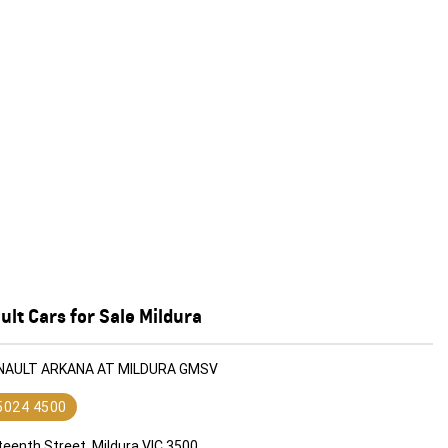
lt Cars for Sale Mildura
ENAULT ARKANA AT MILDURA GMSV
 5024 4500
teenth Street, Mildura VIC 3500