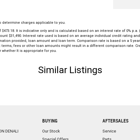
o determine charges applicable to you.
3.18. It is indicative only and is calculated based on an interest rate of 0% p.a. 
mount $31,490. Interest rate used is based on an average individual credit rating a
formation provided, loan amount and loan term. Comparison rate is based on a 5 ye
 terms, fees or other loan amounts might result in a different comparison rate. Cre
 whether It is appropriate for you.
Similar Listings
BUYING
AFTERSALES
ON DENALI
Our Stock
Service
Special Offers
Parts