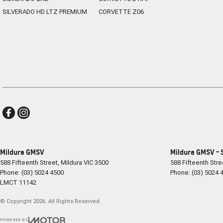
SILVERADO HD LTZ PREMIUM
CORVETTE Z06
With its eye-catching design, advanced technology and renowned French
refreshing alternative to the ordinary. Offering the practicality of an 
choice for drivers seeking something stylish, efficient and enjoyable to
Enquire today and discover why the Renault Arkana Techno is redefin
Mildura GMSV
Mildura GMSV - 
588 Fifteenth Street
,
Mildura
VIC
3500
588 Fifteenth Stre
Phone:
(03) 5024 4500
Phone:
(03) 5024 
LMCT 11142
© Copyright
2026
. All Rights Reserved.
POWERED BY