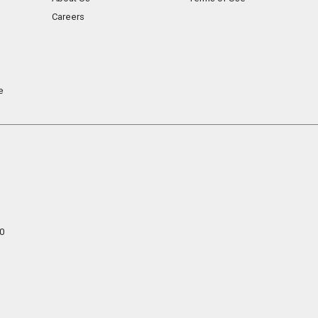
Careers
e
0