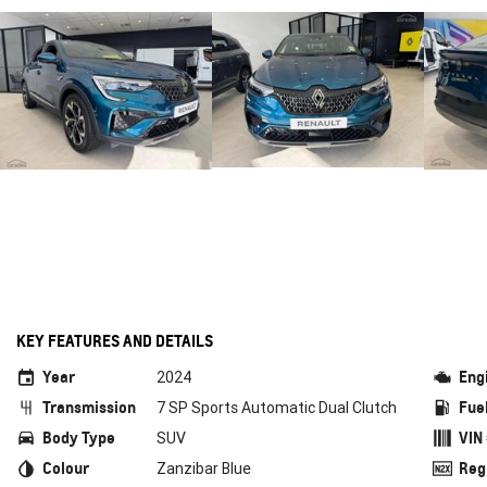
KEY FEATURES AND DETAILS
Year
Eng
2024
Transmission
Fue
7 SP Sports Automatic Dual Clutch
Body Type
VIN
SUV
Colour
Reg
Zanzibar Blue