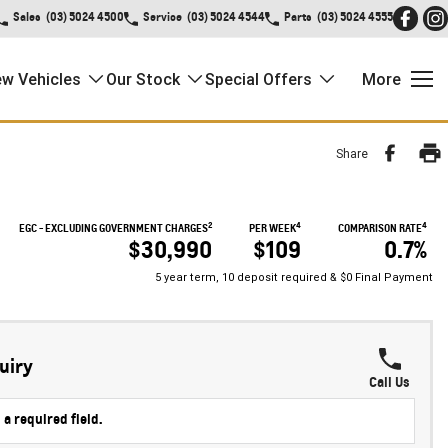
Sales
(03) 5024 4500
Service
(03) 5024 4544
Parts
(03) 5024 4555
w Vehicles
Our Stock
Special Offers
More
Share
2
4
4
EGC - EXCLUDING GOVERNMENT CHARGES
PER WEEK
COMPARISON RATE
$30,990
$109
0.7%
5 year term, 10 deposit required & $0 Final Payment
uiry
Call Us
 a required field.