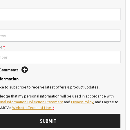
r
*
d Comments
nformation
ike to subscribe to receive latest offers & product updates.
ledge that my personal information will be used in accordance with
nal Information Collection Statement
and
Privacy Policy
, and I agree to
GMSV's
Website Terms of Use.
*
SUBMIT