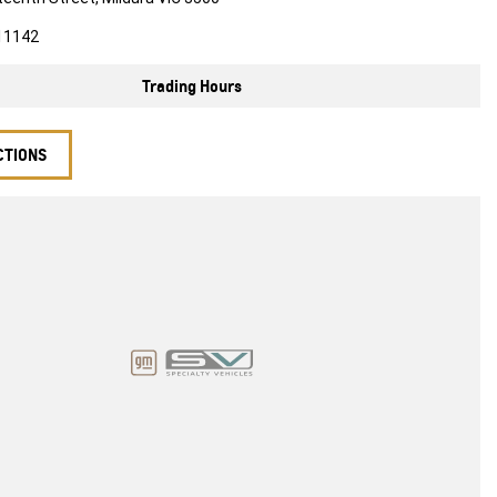
11142
Trading Hours
CTIONS