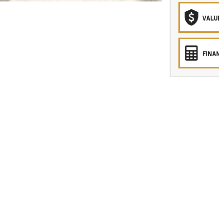
VALU
FINA