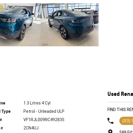
Used Renau
ine
1.3 Litres 4 Cyl
FIND THIS R
l Type
Petrol - Unleaded ULP
 #
VF1RJL009RC492835
(03)
 #
2CN4UJ
588 Fif