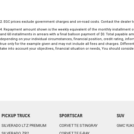
18-inch alloy wheels
LED Pure Vision headlights and LED daytime running lights
9.3-inch touchscreen infotainment system
2
.
EGC prices exclude government charges and on-road costs. Contact the dealer t
Wireless Apple CarPlay and Android Auto
4
.
Repayment amount shown is the weekly equivalent of the monthly installment of $47
Satellite navigation
and 60 installments in arrears with a final balloon payment of $0. Total payable a
10.25-inch digital driver display
depending on your individual circumstances, financial position, credit rating, in
true only for the example given and may not include all fees and charges. Different
Wireless smartphone charging
take into account your objectives, financial situation or needs, You should consider
Keyless entry with push-button start
Automatic climate control
Rear privacy glass
Rain-sensing wipers and automatic headlights
Front and rear parking sensors
Reverse camera
Adaptive cruise control
Blind Spot Warning
Lane Keeping Assist and Lane Departure Warning
Autonomous Emergency Braking with pedestrian detection
PICKUP TRUCK
SPORTSCAR
SUV
Traffic Sign Recognition
Spacious boot with split-fold rear seats
SILVERADO LTZ PREMIUM
CORVETTE STINGRAY
GMC YUK
Five-star ANCAP safety rating
SILVERADO ZR2
CORVETTE E-RAY