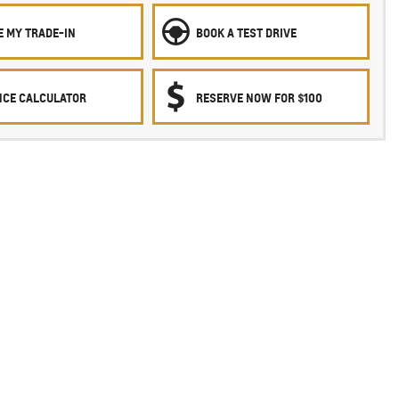
E MY TRADE-IN
BOOK A TEST DRIVE
NCE CALCULATOR
RESERVE NOW FOR $100