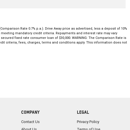
(Comparison Rate 0.7% p.a.). Drive Away price as advertised, less a deposit of 10%
nd meeting mandatory credit criteria. Repayments and interest rate may vary
ar secured fixed rate consumer loan of $30,000. WARNING: The Comparison Rate is
dit criteria, fees, charges, terms and conditions apply. This information does not
COMPANY
LEGAL
Contact Us
Privacy Policy
About Us
Terms of Use