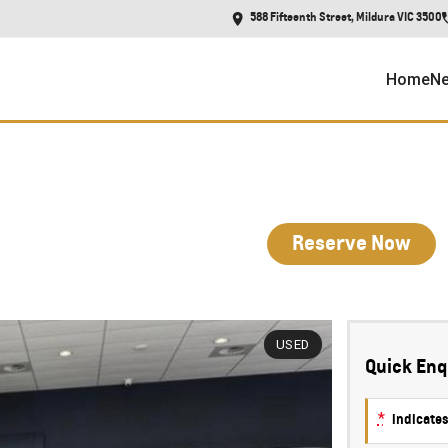
588 Fifteenth Street, Mildura VIC 3500
Home
Ne
Reserve Now
USED
Quick Enq
*
indicates