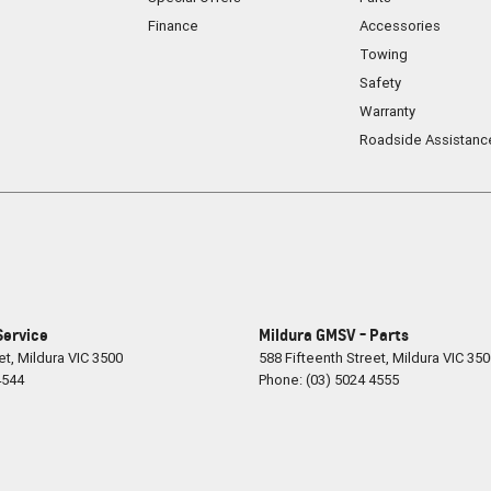
Finance
Accessories
 flair, the 2024 Renault Arkana Techno is a
Towing
SUV and the elegance of a coupe, it's the perfect
Safety
 own.
Warranty
ing what a modern SUV can be.
Roadside Assistanc
Service
Mildura GMSV - Parts
et
,
Mildura
VIC
3500
588 Fifteenth Street
,
Mildura
VIC
350
4544
Phone:
(03) 5024 4555