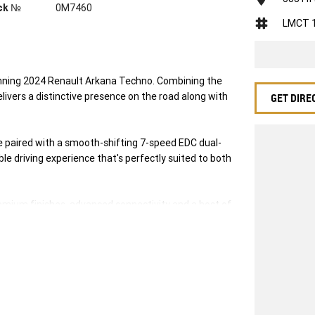
ck №
0M7460
LMCT 
tunning 2024 Renault Arkana Techno. Combining the
elivers a distinctive presence on the road along with
GET DIRE
ne paired with a smooth-shifting 7-speed EDC dual-
le driving experience that's perfectly suited to both
premium finishes, advanced connectivity and a host of
 as it is enjoyable.