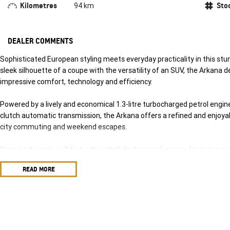
Kilometres
Sto
94 km
DEALER COMMENTS
Sophisticated European styling meets everyday practicality in this s
sleek silhouette of a coupe with the versatility of an SUV, the Arkana d
impressive comfort, technology and efficiency.
Powered by a lively and economical 1.3-litre turbocharged petrol engi
clutch automatic transmission, the Arkana offers a refined and enjoyab
city commuting and weekend escapes.
Step inside and you'll find a thoughtfully designed interior featuring 
driver-assistance technologies, ensuring every journey is as comfortable
READ MORE
Key Features Include:
Responsive 1.3L turbocharged petrol engine
7-speed EDC dual-clutch automatic transmission
Sleek coupe-inspired SUV styling