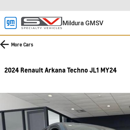
Mildura GMSV
More
Cars
2024 Renault Arkana Techno JL1 MY24