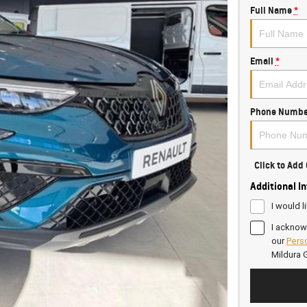
Full Name
*
Email
*
Phone Numbe
Click to Ad
Additional I
I would l
I acknow
our
Perso
Mildura 