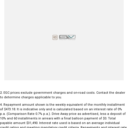
CarPlay® & Android Auto™, Bluetooth, and Voice Control.
Climate & Comfort: Dual-zone climate control, leather-wrapped
steering wheel, and heat-insulated glass.
Capability: Dedicated 'Off-Road Mode' button, Hill Descent Control,
and four-wheel disc brakes for superior stopping power.
Invest in a ute built to last. This Amarok won't disappoint—enquire to
book in a test drive today!
2
.
EGC prices exclude government charges and on-road costs. Contact the dealer
to determine charges applicable to you.
4
.
Repayment amount shown is the weekly equivalent of the monthly installment
of $473.18. It is indicative only and is calculated based on an interest rate of 0%
p.a. (Comparison Rate 0.7% p.a.). Drive Away price as advertised, less a deposit of
10% and 60 installments in arrears with a final balloon payment of $0. Total
payable amount $31,490. Interest rate used is based on an average individual
credit rating and meeting mandatory credit criteria. Repayments and interest rate