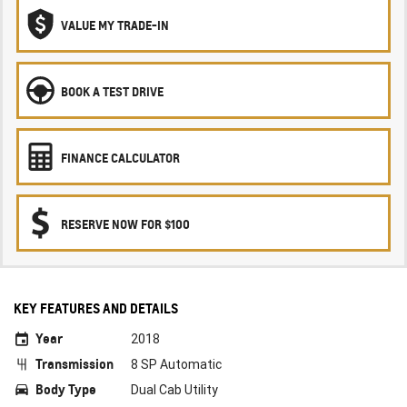
VALUE MY TRADE-IN
BOOK A TEST DRIVE
FINANCE CALCULATOR
RESERVE NOW FOR $100
KEY FEATURES AND DETAILS
Year
2018
Transmission
8 SP Automatic
Body Type
Dual Cab Utility