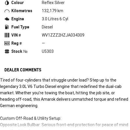
Colour
Reflex Silver
Kilometres
132,179 km
Engine
3.0 Litres 6 Cyl
Fuel Type
Diesel
VIN #
WV1ZZZ2HZJA034309
Reg #
—
Stock №
U5303
DEALER COMMENTS
Tired of four-cylinders that struggle under load? Step up to the
legendary 3.0L V6 Turbo Diesel engine that redefined the dual-cab
market. Whether you’re towing the boat, hitting the job site, or
heading off-road, this Amarok delivers unmatched torque and refined
German engineering.
Custom Off-Road & Utility Setup:
Opposite Look Bullbar: Serious front-end protection for peace of mind