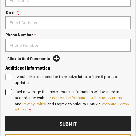
Email
*
Phone Number
*
Click to Add Comments
Additional Information
I would like to subscribe to receive latest offers & product
updates.
I acknowledge that my personal information will be used in
accordance with our
Personal Information Collection Statement
and
Privacy Policy
, and I agree to
Mildura GMSV's
Website Terms
of Use.
*
SUBMIT