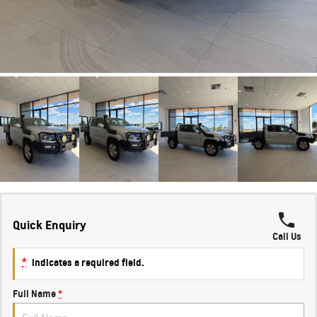
Quick Enquiry
Call Us
*
indicates a required field.
Full Name
*