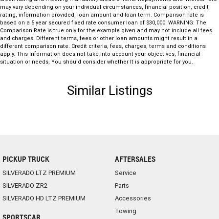
may vary depending on your individual circumstances, financial position, credit
rating, information provided, loan amount and loan term. Comparison rate is
based on a 5 year secured fixed rate consumer loan of $30,000. WARNING: The
Comparison Rate is true only for the example given and may not include all fees
and charges. Different terms, fees or other loan amounts might result in a
different comparison rate. Credit criteria, fees, charges, terms and conditions
apply. This information does not take into account your objectives, financial
situation or needs, You should consider whether It is appropriate for you.
Similar Listings
PICKUP TRUCK
AFTERSALES
SILVERADO LTZ PREMIUM
Service
SILVERADO ZR2
Parts
SILVERADO HD LTZ PREMIUM
Accessories
Towing
SPORTSCAR