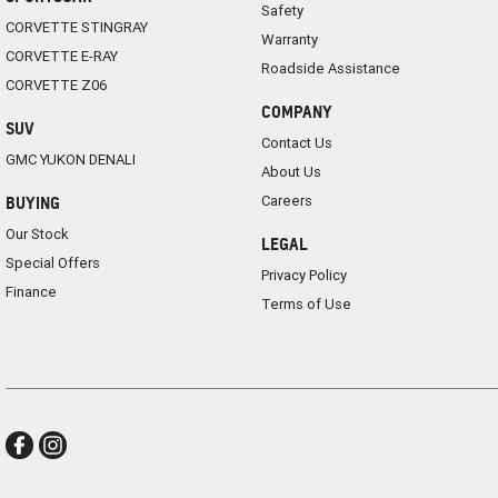
Safety
CORVETTE STINGRAY
Warranty
CORVETTE E-RAY
Roadside Assistance
CORVETTE Z06
COMPANY
SUV
Contact Us
GMC YUKON DENALI
About Us
Careers
BUYING
Our Stock
LEGAL
Special Offers
Privacy Policy
Finance
Terms of Use