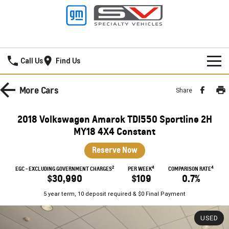
Mildura GMSV
Call Us
Find Us
HOME
More
Cars
Share
NEW VEHICLES
2018 Volkswagen Amarok TDI550 Sportline 2H
PICKUP TRUCK
MY18 4X4 Constant
OUR STOCK
Reserve Now
SILVERADO LTZ PREMIUM
SILVERADO ZR2
SPECIAL OFFERS
New Cars
2
4
4
EGC - EXCLUDING GOVERNMENT CHARGES
PER WEEK
COMPARISON RATE
SILVERADO HD LTZ PREMIUM
$30,990
$109
0.7%
SERVICE
Demo Cars
Special Offers
5 year term, 10 deposit required & $0 Final Payment
SPORTSCAR
PARTS
Used Cars
Stock Specials
Service
USED
CORVETTE STINGRAY
CORVETTE E-RAY