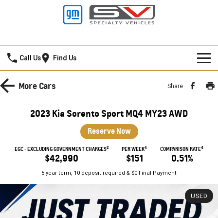
Mildura GMSV
Call Us
Find Us
HOME
More
Cars
Share
NEW VEHICLES
2023 Kia Sorento Sport MQ4 MY23 AWD
PICKUP TRUCK
OUR STOCK
Reserve Now
SILVERADO LTZ PREMIUM
SILVERADO ZR2
2
4
4
SPECIAL OFFERS
New Cars
EGC - EXCLUDING GOVERNMENT CHARGES
PER WEEK
COMPARISON RATE
$42,990
$151
0.51%
SILVERADO HD LTZ PREMIUM
SERVICE
Demo Cars
Special Offers
5 year term, 10 deposit required & $0 Final Payment
SPORTSCAR
PARTS
Used Cars
Stock Specials
Service
USED
CORVETTE STINGRAY
CORVETTE E-RAY