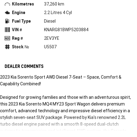
Kilometres
37,260 km
Engine
2.2 Litres 4 Cyl
Fuel Type
Diesel
VIN #
KNARG81BWP5203884
Reg #
2EV3YE
Stock №
U5507
DEALER COMMENTS
2023 Kia Sorento Sport AWD Diesel 7-Seat – Space, Comfort &
Capability Combined!
Designed for growing families and those with an adventurous spirit,
this 2023 Kia Sorento MQ4 MY23 Sport Wagon delivers premium
comfort, advanced technology and impressive diesel efficiency in a
stylish seven-seat SUV package. Powered by Kia's renowned 2.2L
turbo diesel engine paired with a smooth 8-speed dual-clutch
automatic transmission and intelligent AWD system, the Sorento