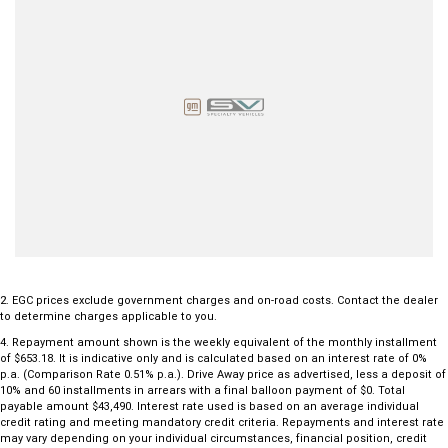
LED daytime running lights
Automatic headlights
Leather-appointed steering wheel and gear selector
Multiple USB charging ports
Autonomous Emergency Braking with pedestrian and cyclist detection
Blind Spot Collision Avoidance Assist
Lane Keeping Assist and Lane Following Assist
Rear Cross Traffic Collision Avoidance
Driver Attention Warning
Front and rear parking sensors
Five-star ANCAP safety rating
Combining outstanding practicality, advanced safety features and
Kia's reputation for reliability, this 2023 Kia Sorento Sport AWD Diesel
2
.
EGC prices exclude government charges and on-road costs. Contact the dealer
to determine charges applicable to you.
offers exceptional value and comfort for the whole family.
4
.
Repayment amount shown is the weekly equivalent of the monthly installment
of $653.18. It is indicative only and is calculated based on an interest rate of 0%
Don't miss your opportunity to own one of Australia's most popular
p.a. (Comparison Rate 0.51% p.a.). Drive Away price as advertised, less a deposit of
seven-seat SUVs. Enquire today and experience the versatility and
10% and 60 installments in arrears with a final balloon payment of $0. Total
payable amount $43,490. Interest rate used is based on an average individual
refinement of the Kia Sorento for yourself!
credit rating and meeting mandatory credit criteria. Repayments and interest rate
may vary depending on your individual circumstances, financial position, credit