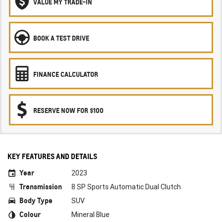
VALUE MY TRADE-IN
BOOK A TEST DRIVE
FINANCE CALCULATOR
RESERVE NOW FOR $100
KEY FEATURES AND DETAILS
Year
2023
Transmission
8 SP Sports Automatic Dual Clutch
Body Type
SUV
Colour
Mineral Blue