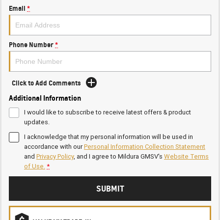
Email
*
Phone Number
*
Click to Add Comments
Additional Information
I would like to subscribe to receive latest offers & product
updates.
I acknowledge that my personal information will be used in
accordance with our
Personal Information Collection Statement
and
Privacy Policy
, and I agree to
Mildura GMSV's
Website Terms
of Use.
*
SUBMIT