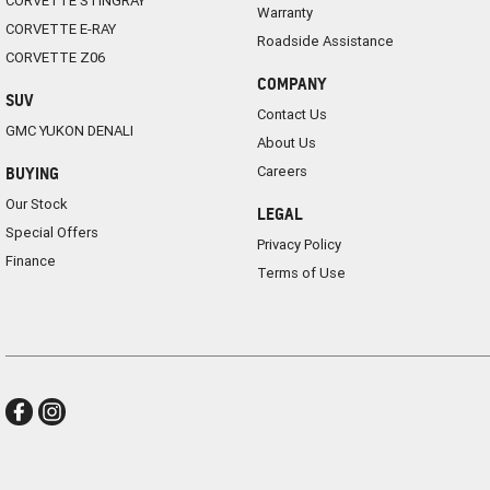
CORVETTE STINGRAY
Warranty
CORVETTE E-RAY
Roadside Assistance
CORVETTE Z06
COMPANY
SUV
Contact Us
GMC YUKON DENALI
About Us
Careers
BUYING
Our Stock
LEGAL
Special Offers
Privacy Policy
Finance
Terms of Use