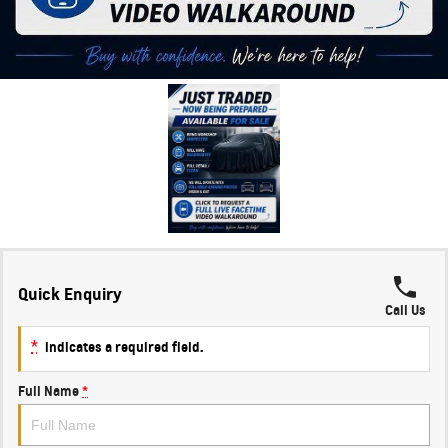
Quick Enquiry
Call Us
*
indicates a required field.
Full Name
*