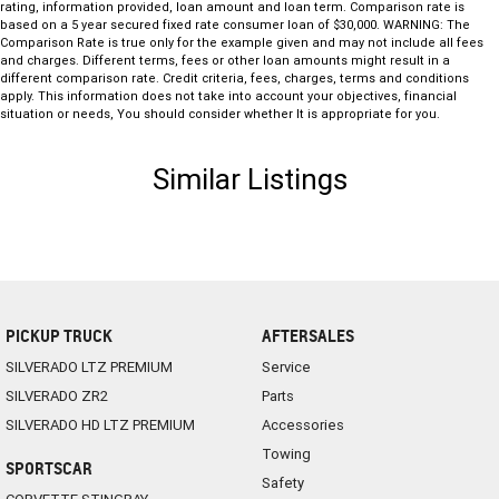
rating, information provided, loan amount and loan term. Comparison rate is
based on a 5 year secured fixed rate consumer loan of $30,000. WARNING: The
Comparison Rate is true only for the example given and may not include all fees
and charges. Different terms, fees or other loan amounts might result in a
different comparison rate. Credit criteria, fees, charges, terms and conditions
apply. This information does not take into account your objectives, financial
situation or needs, You should consider whether It is appropriate for you.
Similar Listings
PICKUP TRUCK
AFTERSALES
SILVERADO LTZ PREMIUM
Service
SILVERADO ZR2
Parts
SILVERADO HD LTZ PREMIUM
Accessories
Towing
SPORTSCAR
Safety