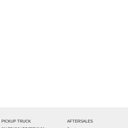
PICKUP TRUCK
AFTERSALES