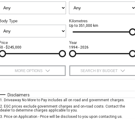
CORVETTE Z06
Safety
Accessories
Finance
COMPANY
Body Type
Kilometres
SUV
Up to 351,000 km
Warranty
Finance Calculator
Contact Us
GMC YUKON DENALI
Roadside Assistance
About Us
Price
Year
$0 - $245,000
1994 - 2026
Careers
MORE OPTIONS
SEARCH BY BUDGET
$170
Fuel Type
I Can Afford
Automatic
Manual
Specials
Disclaimers
1
.
Driveaway No More to Pay includes all on road and government charges.
Per
Deposit/Trade-In
Colour
Seats
2
.
EGC prices exclude government charges and on-road costs. Contact the
dealer to determine charges applicable to you.
3
.
Price on Application - Price will be disclosed to you upon contacting us.
* This estimate is based on a loan term of 5 years and interest of 10% p/a.
Important information about this tool.
For an accurate finance estimate, please
complete our finance
enquiry
form.