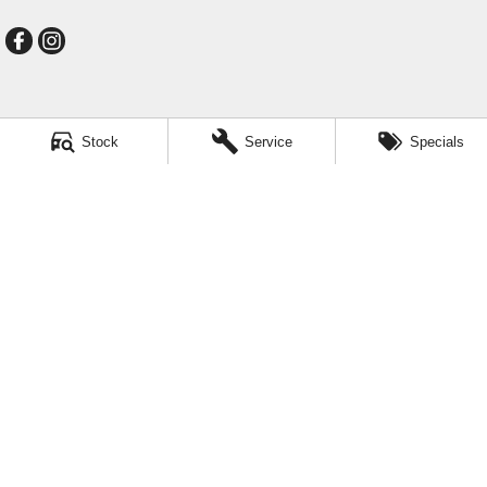
Mildura GMSV
Stock
Service
Specials
588 Fifteenth Street
,
Mildura
VIC
3500
Phone:
(03) 5024 4500
LMCT 11142
Mildura GMSV - Service
588 Fifteenth Street
,
Mildura
VIC
3500
Phone:
(03) 5024 4544
Mildura GMSV - Parts
588 Fifteenth Street
,
Mildura
VIC
3500
Phone:
(03) 5024 4555
© Copyright
2026
. All Rights Reserved.
POWERED BY