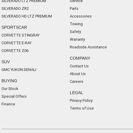
SILVERADO LTZ PREMIUM
Service
SILVERADO ZR2
Parts
SILVERADO HD LTZ PREMIUM
Accessories
Towing
SPORTSCAR
Safety
CORVETTE STINGRAY
Warranty
CORVETTE E-RAY
Roadside Assistance
CORVETTE Z06
COMPANY
SUV
Contact Us
GMC YUKON DENALI
About Us
BUYING
Careers
Our Stock
LEGAL
Special Offers
Privacy Policy
Finance
Terms of Use