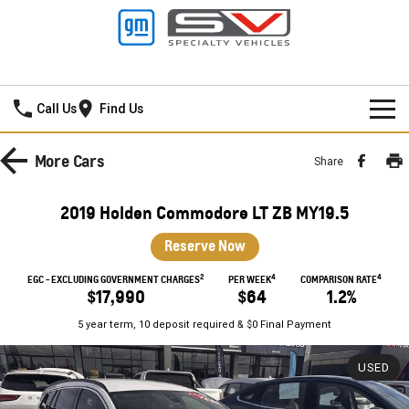
Mildura GMSV
Call Us
Find Us
HOME
More
Cars
Share
NEW VEHICLES
2019 Holden Commodore LT ZB MY19.5
PICKUP TRUCK
OUR STOCK
Reserve Now
SILVERADO LTZ PREMIUM
SILVERADO ZR2
2
4
4
SPECIAL OFFERS
New Cars
EGC - EXCLUDING GOVERNMENT CHARGES
PER WEEK
COMPARISON RATE
$17,990
$64
1.2%
SILVERADO HD LTZ PREMIUM
SERVICE
Demo Cars
Special Offers
5 year term, 10 deposit required & $0 Final Payment
SPORTSCAR
PARTS
Used Cars
Stock Specials
Service
USED
CORVETTE STINGRAY
CORVETTE E-RAY