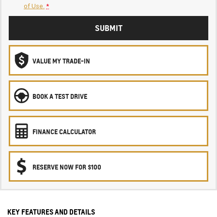
of Use.
*
SUBMIT
VALUE MY TRADE-IN
BOOK A TEST DRIVE
FINANCE CALCULATOR
RESERVE NOW FOR $100
KEY FEATURES AND DETAILS