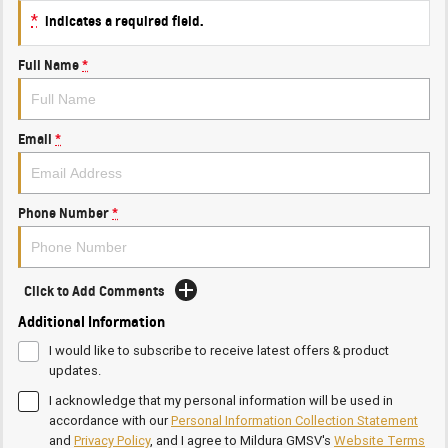
*
indicates a required field.
Full Name
*
Email
*
Phone Number
*
Click to Add Comments
Additional Information
I would like to subscribe to receive latest offers & product
updates.
I acknowledge that my personal information will be used in
accordance with our
Personal Information Collection Statement
and
Privacy Policy
, and I agree to
Mildura GMSV's
Website Terms