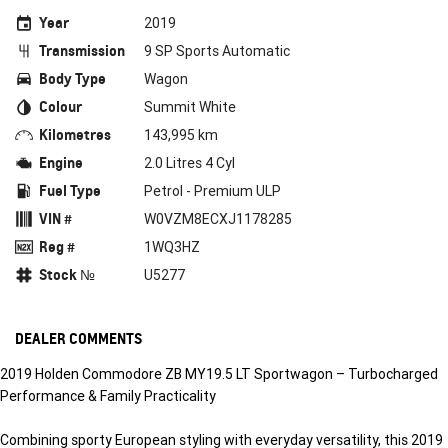
Year
2019
Transmission
9 SP Sports Automatic
Body Type
Wagon
Colour
Summit White
Kilometres
143,995 km
Engine
2.0 Litres 4 Cyl
Fuel Type
Petrol - Premium ULP
VIN #
W0VZM8ECXJ1178285
Reg #
1WQ3HZ
Stock №
U5277
DEALER COMMENTS
2019 Holden Commodore ZB MY19.5 LT Sportwagon – Turbocharged
Performance & Family Practicality
Combining sporty European styling with everyday versatility, this 2019