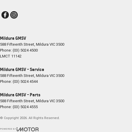
Mildura GMSV
588 Fifteenth Street
,
Mildura
VIC
3500
Phone:
(03) 5024 4500
LMCT 11142
Mildura GMSV - Service
588 Fifteenth Street
,
Mildura
VIC
3500
Phone:
(03) 5024 4544
Mildura GMSV - Parts
588 Fifteenth Street
,
Mildura
VIC
3500
Phone:
(03) 5024 4555
© Copyright
2026
. All Rights Reserved.
POWERED BY