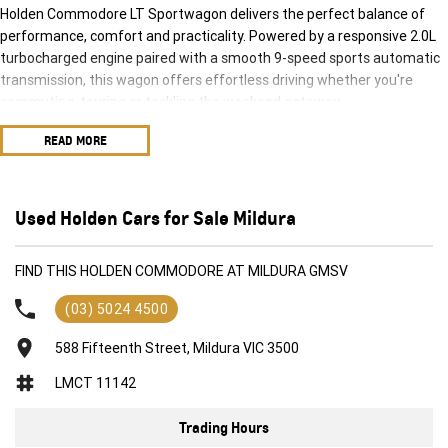
Holden Commodore LT Sportwagon delivers the perfect balance of
performance, comfort and practicality. Powered by a responsive 2.0L
turbocharged engine paired with a smooth 9-speed sports automatic
transmission, this wagon offers effortless driving whether you're
commuting, touring or tackling the weekend getaway.
READ MORE
With its sleek lines, spacious interior and impressive cargo capacity,
the Commodore Sportwagon is designed to keep up with busy
lifestyles while still turning heads wherever it goes. Inside, you'll enjoy a
well-appointed cabin featuring modern technology, premium comfort
Used Holden Cars for Sale Mildura
and advanced safety features to give you complete confidence on the
road.
FIND THIS HOLDEN COMMODORE AT MILDURA GMSV
Features include:
(03) 5024 4500
2.0L Turbocharged Petrol Engine
588 Fifteenth Street, Mildura VIC 3500
9-Speed Sports Automatic Transmission
LMCT 11142
Spacious 5-Door Sportwagon Design
Apple CarPlay & Android Auto Connectivity
Trading Hours
Reverse Camera with Rear Parking Sensors