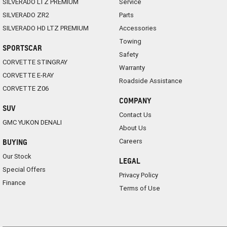
SILVERADO LTZ PREMIUM
Service
SILVERADO ZR2
Parts
SILVERADO HD LTZ PREMIUM
Accessories
Towing
SPORTSCAR
Safety
CORVETTE STINGRAY
Warranty
CORVETTE E-RAY
Roadside Assistance
CORVETTE Z06
COMPANY
SUV
Contact Us
GMC YUKON DENALI
About Us
Careers
BUYING
Our Stock
LEGAL
Special Offers
Privacy Policy
Finance
Terms of Use