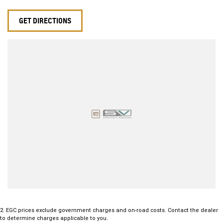
Cruise Control
Dual-Zone Climate Control
GET DIRECTIONS
Alloy Wheels
Bluetooth Hands-Free Connectivity
Excellent Boot Space for Family Adventures
This stylish and practical Commodore offers outstanding value,
impressive fuel efficiency and the versatility Australians love. Whether
you're after a comfortable daily driver or a capable family wagon with
a sporty edge, this 2019 Holden Commodore LT Sportwagon is ready
to impress.
Enquire today and experience why the Holden Commodore remains
one of Australia's favourite names on the road.
2
.
EGC prices exclude government charges and on-road costs. Contact the dealer
to determine charges applicable to you.