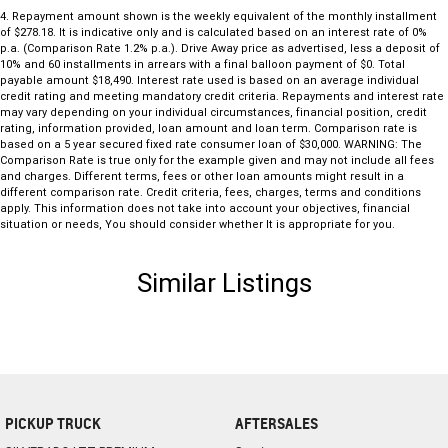
4
.
Repayment amount shown is the weekly equivalent of the monthly installment
of $278.18. It is indicative only and is calculated based on an interest rate of 0%
p.a. (Comparison Rate 1.2% p.a.). Drive Away price as advertised, less a deposit of
10% and 60 installments in arrears with a final balloon payment of $0. Total
payable amount $18,490. Interest rate used is based on an average individual
credit rating and meeting mandatory credit criteria. Repayments and interest rate
may vary depending on your individual circumstances, financial position, credit
rating, information provided, loan amount and loan term. Comparison rate is
based on a 5 year secured fixed rate consumer loan of $30,000. WARNING: The
Comparison Rate is true only for the example given and may not include all fees
and charges. Different terms, fees or other loan amounts might result in a
different comparison rate. Credit criteria, fees, charges, terms and conditions
apply. This information does not take into account your objectives, financial
situation or needs, You should consider whether It is appropriate for you.
Similar Listings
PICKUP TRUCK
AFTERSALES