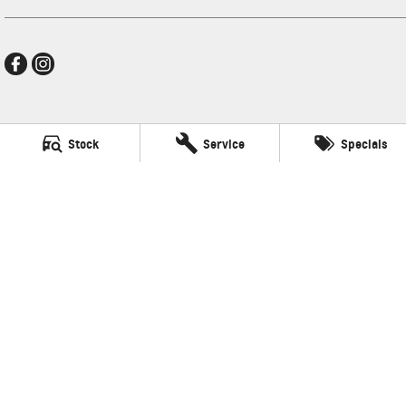
Mildura GMSV
Stock
Service
Specials
588 Fifteenth Street
,
Mildura
VIC
3500
Phone:
(03) 5024 4500
LMCT 11142
Mildura GMSV - Service
588 Fifteenth Street
,
Mildura
VIC
3500
Phone:
(03) 5024 4544
Mildura GMSV - Parts
588 Fifteenth Street
,
Mildura
VIC
3500
Phone:
(03) 5024 4555
© Copyright
2026
. All Rights Reserved.