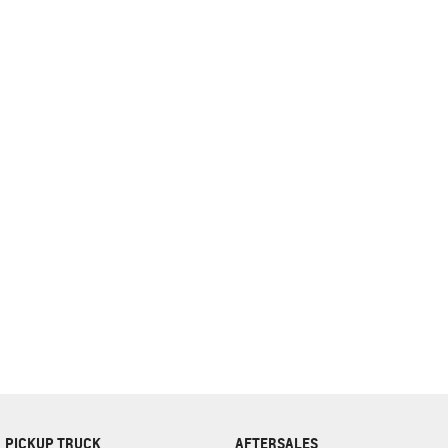
complete our finance
enquiry
form.
PICKUP TRUCK
AFTERSALES