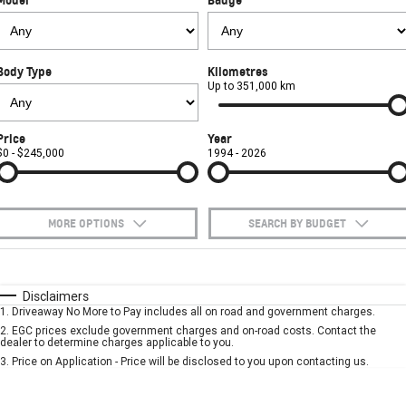
FINANCE
Towing
Parts
CORVETTE Z06
COMPANY
Safety
Accessories
Finance
SUV
Body Type
Kilometres
Warranty
Finance Calculator
Contact Us
Up to 351,000 km
GMC YUKON DENALI
Roadside Assistance
About Us
Price
Year
$0 - $245,000
1994 - 2026
Careers
MORE OPTIONS
SEARCH BY BUDGET
$170
Fuel Type
I Can Afford
Automatic
Manual
Specials
Disclaimers
1
.
Driveaway No More to Pay includes all on road and government charges.
Per
Deposit/Trade-In
Colour
Seats
2
.
EGC prices exclude government charges and on-road costs. Contact the
dealer to determine charges applicable to you.
3
.
Price on Application - Price will be disclosed to you upon contacting us.
* This estimate is based on a loan term of 5 years and interest of 10% p/a.
Important information about this tool.
For an accurate finance estimate, please