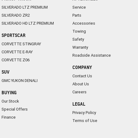
SILVERADO LTZ PREMIUM
Service
SILVERADO ZR2
Parts
SILVERADO HD LTZ PREMIUM
Accessories
Towing
SPORTSCAR
Safety
CORVETTE STINGRAY
Warranty
CORVETTE E-RAY
Roadside Assistance
CORVETTE Z06
COMPANY
SUV
Contact Us
GMC YUKON DENALI
About Us
Careers
BUYING
Our Stock
LEGAL
Special Offers
Privacy Policy
Finance
Terms of Use