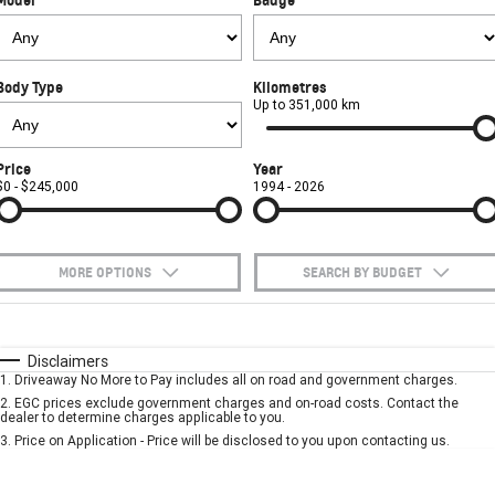
FINANCE
Towing
Parts
CORVETTE Z06
COMPANY
Safety
Accessories
Finance
SUV
Body Type
Kilometres
Warranty
Finance Calculator
Contact Us
Up to 351,000 km
GMC YUKON DENALI
Roadside Assistance
About Us
Price
Year
$0 - $245,000
1994 - 2026
Careers
MORE OPTIONS
SEARCH BY BUDGET
$170
Fuel Type
I Can Afford
Automatic
Manual
Specials
Disclaimers
1
.
Driveaway No More to Pay includes all on road and government charges.
Per
Deposit/Trade-In
Colour
Seats
2
.
EGC prices exclude government charges and on-road costs. Contact the
dealer to determine charges applicable to you.
3
.
Price on Application - Price will be disclosed to you upon contacting us.
* This estimate is based on a loan term of 5 years and interest of 10% p/a.
Important information about this tool.
For an accurate finance estimate, please