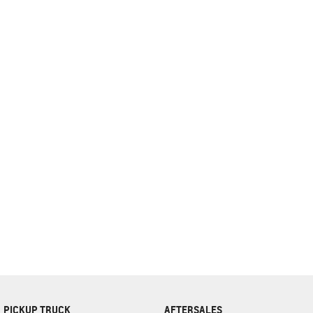
complete our finance
enquiry
form.
PICKUP TRUCK
AFTERSALES