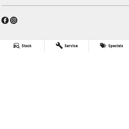
Mildura GMSV
Stock
Service
Specials
588 Fifteenth Street
,
Mildura
VIC
3500
Phone:
(03) 5024 4500
LMCT 11142
Mildura GMSV - Service
588 Fifteenth Street
,
Mildura
VIC
3500
Phone:
(03) 5024 4544
Mildura GMSV - Parts
588 Fifteenth Street
,
Mildura
VIC
3500
Phone:
(03) 5024 4555
© Copyright
2026
. All Rights Reserved.