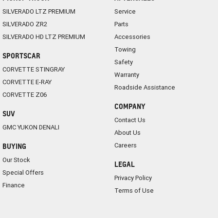
SILVERADO LTZ PREMIUM
Service
SILVERADO ZR2
Parts
SILVERADO HD LTZ PREMIUM
Accessories
Towing
SPORTSCAR
Safety
CORVETTE STINGRAY
Warranty
CORVETTE E-RAY
Roadside Assistance
CORVETTE Z06
COMPANY
SUV
Contact Us
GMC YUKON DENALI
About Us
Careers
BUYING
Our Stock
LEGAL
Special Offers
Privacy Policy
Finance
Terms of Use