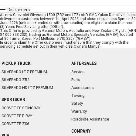
Disclaimers
All new Chevrolet Silverado 1500 (ZR2 and LTZ) AND GMC Yukon Denali vehicles
delivered to customers between 1st April 2026 and close of business 5pm on 30
June 2026 (unless extended or withdrawn earlier) are eligible to claim the three
(3) Years Free Servicing offer (“Offer”).
This Offer is provided by General Motors Australia and New Zealand Pty Ltd (ABN
84 006 893 232), trading as General Motors Specialty Vehicles (GMSV), located
at 80 Turner Street, Port Melbourne VIC 3207 ("GMSV").
In order to claim the Offer customers must ensure that they comply with the
servicing schedule set out in their vehicle’s Owner’s Manual.
PICKUP TRUCK
AFTERSALES
SILVERADO LTZ PREMIUM
Service
SILVERADO ZR2
Parts
SILVERADO HD LTZ PREMIUM
Accessories
Towing
SPORTSCAR
Safety
CORVETTE STINGRAY
Warranty
CORVETTE E-RAY
Roadside Assistance
CORVETTE Z06
COMPANY
SUV