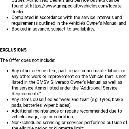
Outlet; Authorised Dealers and Service Outlets can be
FINANCE
Towing
Parts
found at
https://www.gmspecialtyvehicles.com/locate-
CORVETTE Z06
dealer
COMPANY
Safety
Accessories
Finance
Completed in accordance with the service intervals and
SUV
requirements outlined in the vehicle’s Owner’s Manual and
Warranty
Finance Calculator
Contact Us
Booked in advance, subject to availability.
GMC YUKON DENALI
Roadside Assistance
About Us
EXCLUSIONS
Careers
The Offer does not include:
Any other service item, part, repair, consumable, labour or
any other work or improvement on the Vehicle that is not
listed in the GMSV Silverado Owner’s Manual as well as
the service items listed under the “Additional Service
Requirements”
Any items classified as "wear and tear" (e.g. tyres, brake
pads, batteries, wiper blades);
Additional maintenance or repairs recommended due to
vehicle usage, age or condition;
Non-scheduled servicing or services performed outside of
the eligible period or kilometre limit;