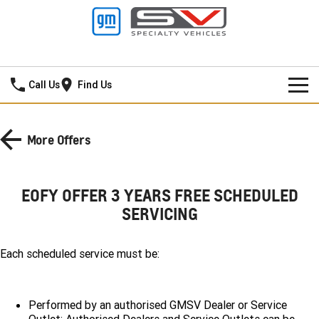
Mildura GMSV
Call Us
Find Us
HOME
More Offers
NEW VEHICLES
PICKUP TRUCK
OUR STOCK
EOFY OFFER 3 YEARS FREE SCHEDULED
SERVICING
SILVERADO LTZ PREMIUM
SILVERADO ZR2
SPECIAL OFFERS
New Cars
SILVERADO HD LTZ PREMIUM
SERVICE
Each scheduled service must be:
Demo Cars
Special Offers
SPORTSCAR
PARTS
Used Cars
Stock Specials
Service
Performed by an authorised GMSV Dealer or Service
CORVETTE STINGRAY
CORVETTE E-RAY