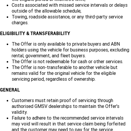
Costs associated with missed service intervals or delays
outside of the allowable schedule;
Towing, roadside assistance, or any third-party service
charges.
ELIGIBILITY & TRANSFERABILITY
The Offer is only available to private buyers and ABN
holders using the vehicle for business purposes, excluding
rental, government, and fleet buyers.
The Offer is not redeemable for cash or other services.
The Offer is non-transferable to another vehicle but
remains valid for the original vehicle for the eligible
servicing period, regardless of ownership.
GENERAL
Customers must retain proof of servicing through
authorised GMSV dealerships to maintain the Offer's
validity.
Failure to adhere to the recommended service intervals
may void will result in that service claim being forfeited
and the customer may need to pay for the service.