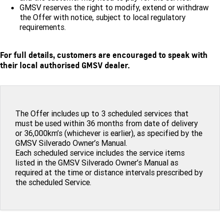
GMSV reserves the right to modify, extend or withdraw
the Offer with notice, subject to local regulatory
requirements.
For full details, customers are encouraged to speak with
their local authorised GMSV dealer.
The Offer includes up to 3 scheduled services that
must be used within 36 months from date of delivery
or 36,000km’s (whichever is earlier), as specified by the
GMSV Silverado Owner’s Manual.
Each scheduled service includes the service items
listed in the GMSV Silverado Owner’s Manual as
required at the time or distance intervals prescribed by
the scheduled Service.