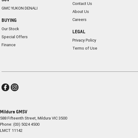
Contact Us
GMC YUKON DENALI
About Us
Careers
BUYING
Our Stock
LEGAL
Special Offers
Privacy Policy
Finance
Terms of Use
Mildura GMSV
588 Fifteenth Street
,
Mildura
VIC
3500
Phone:
(03) 5024 4500
LMCT 11142