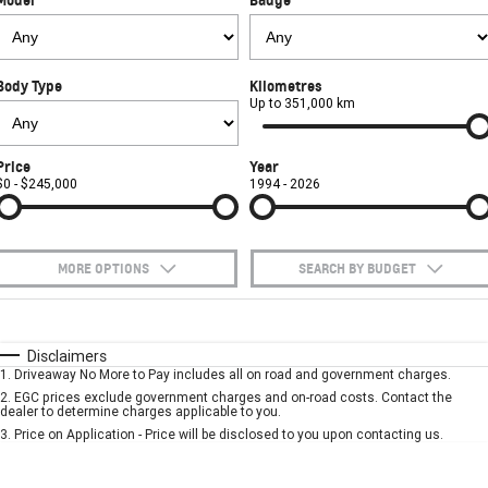
FINANCE
Towing
Parts
CORVETTE Z06
COMPANY
Safety
Accessories
Finance
SUV
Body Type
Kilometres
Warranty
Finance Calculator
Contact Us
Up to 351,000 km
GMC YUKON DENALI
Roadside Assistance
About Us
Price
Year
$0 - $245,000
1994 - 2026
Careers
MORE OPTIONS
SEARCH BY BUDGET
$170
Fuel Type
I Can Afford
Automatic
Manual
Specials
Disclaimers
1
.
Driveaway No More to Pay includes all on road and government charges.
Per
Deposit/Trade-In
Colour
Seats
2
.
EGC prices exclude government charges and on-road costs. Contact the
dealer to determine charges applicable to you.
3
.
Price on Application - Price will be disclosed to you upon contacting us.
* This estimate is based on a loan term of 5 years and interest of 10% p/a.
Important information about this tool.
For an accurate finance estimate, please