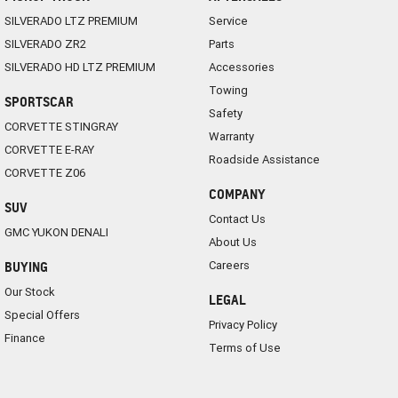
SILVERADO LTZ PREMIUM
Service
SILVERADO ZR2
Parts
SILVERADO HD LTZ PREMIUM
Accessories
Towing
SPORTSCAR
Safety
CORVETTE STINGRAY
Warranty
CORVETTE E-RAY
Roadside Assistance
CORVETTE Z06
COMPANY
SUV
Contact Us
GMC YUKON DENALI
About Us
Careers
BUYING
Our Stock
LEGAL
Special Offers
Privacy Policy
Finance
Terms of Use