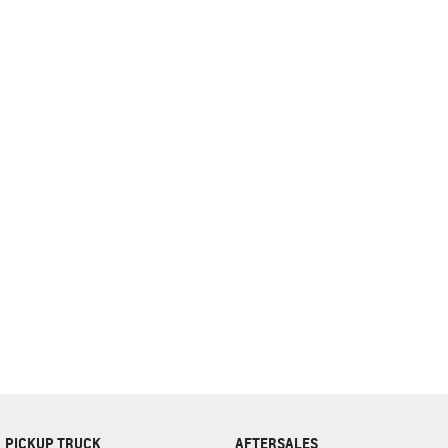
complete our finance
enquiry
form.
PICKUP TRUCK
AFTERSALES