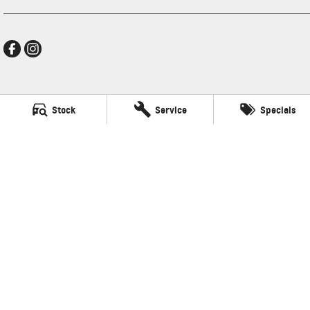
Mildura GMSV
Stock
Service
Specials
588 Fifteenth Street
,
Mildura
VIC
3500
Phone:
(03) 5024 4500
LMCT 11142
Mildura GMSV - Service
588 Fifteenth Street
,
Mildura
VIC
3500
Phone:
(03) 5024 4544
Mildura GMSV - Parts
588 Fifteenth Street
,
Mildura
VIC
3500
Phone:
(03) 5024 4555
© Copyright
2026
. All Rights Reserved.