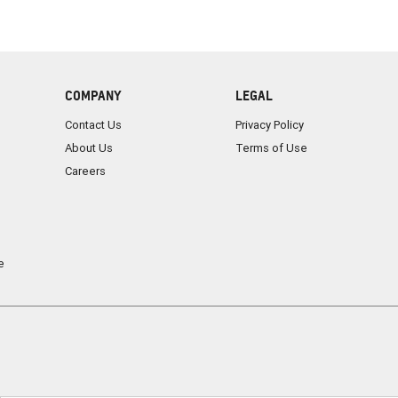
COMPANY
LEGAL
Contact Us
Privacy Policy
About Us
Terms of Use
Careers
e