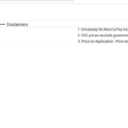
Fuel Type
$170
I Can Afford
Automatic
Manual
Specials
Disclaimers
1
.
Driveaway No More to Pay inc
* This estimate is based on a loan term of 5 years and
2
.
EGC prices exclude governmen
3
.
Price on Application - Price w