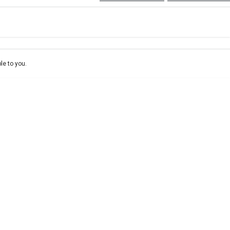
e-In
ce estimate, please complete our finance
enquiry
form.
le to you.