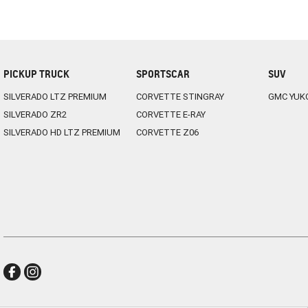
PICKUP TRUCK
SPORTSCAR
SUV
SILVERADO LTZ PREMIUM
CORVETTE STINGRAY
GMC YUK
SILVERADO ZR2
CORVETTE E-RAY
SILVERADO HD LTZ PREMIUM
CORVETTE Z06