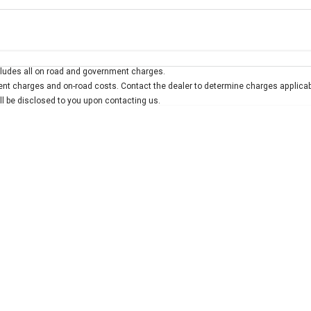
Colour
Per
Seats
Deposit/Trad
ludes all on road and government charges.
 interest of 10% p/a.
Important information about this tool.
For an accurate finan
t charges and on-road costs. Contact the dealer to determine charges applicab
ill be disclosed to you upon contacting us.