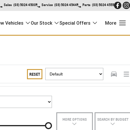
Sales
(03) 5024 4500
Service
(03) 5024 4544
Parts
(03) 5024 4555
w Vehicles
Our Stock
Special Offers
More
RESET
MORE OPTIONS
SEARCH BY BUDGET