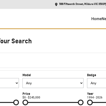
588 Fifteenth Street, Mildura VIC 3500
Home
Ne
Your Search
Model
Badge
Price
Year
$0 - $245,000
1994 - 2026