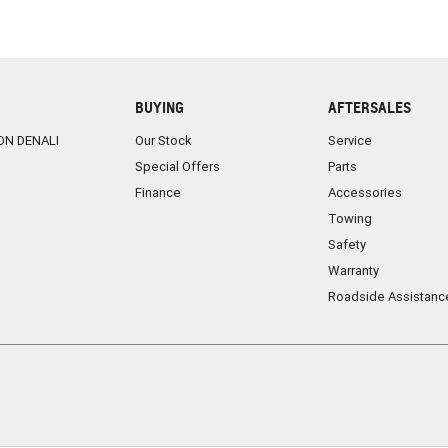
BUYING
AFTERSALES
ON DENALI
Our Stock
Service
Special Offers
Parts
Finance
Accessories
Towing
Safety
Warranty
Roadside Assistanc