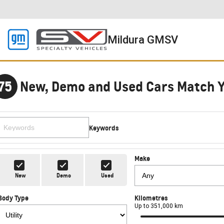
Mildura GMSV
75
New, Demo and Used Cars Match 
Keywords
Make
New
Demo
Used
Body Type
Kilometres
Up to 351,000 km