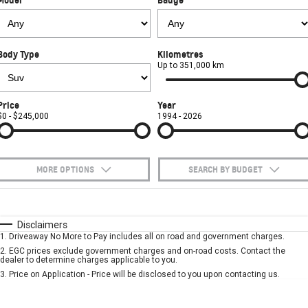
FINANCE
Towing
Parts
CORVETTE Z06
COMPANY
Safety
Accessories
Finance
SUV
Body Type
Kilometres
Warranty
Finance Calculator
Contact Us
Up to 351,000 km
GMC YUKON DENALI
Roadside Assistance
About Us
Price
Year
$0 - $245,000
1994 - 2026
Careers
MORE OPTIONS
SEARCH BY BUDGET
$170
Fuel Type
I Can Afford
Automatic
Manual
Specials
Disclaimers
1
.
Driveaway No More to Pay includes all on road and government charges.
Per
Deposit/Trade-In
Colour
Seats
2
.
EGC prices exclude government charges and on-road costs. Contact the
dealer to determine charges applicable to you.
3
.
Price on Application - Price will be disclosed to you upon contacting us.
* This estimate is based on a loan term of 5 years and interest of 10% p/a.
Important information about this tool.
For an accurate finance estimate, please