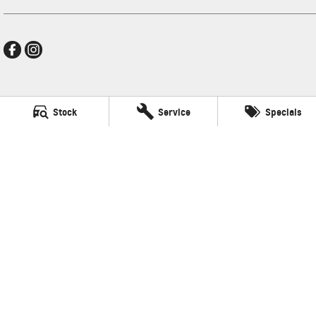
Mildura GMSV
Stock
Service
Specials
588 Fifteenth Street
,
Mildura
VIC
3500
Phone:
(03) 5024 4500
LMCT 11142
Mildura GMSV - Service
588 Fifteenth Street
,
Mildura
VIC
3500
Phone:
(03) 5024 4544
Mildura GMSV - Parts
588 Fifteenth Street
,
Mildura
VIC
3500
Phone:
(03) 5024 4555
© Copyright
2026
. All Rights Reserved.