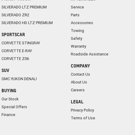
SILVERADO LTZ PREMIUM
Service
SILVERADO ZR2
Parts
SILVERADO HD LTZ PREMIUM
Accessories
Towing
SPORTSCAR
Safety
CORVETTE STINGRAY
Warranty
CORVETTE E-RAY
Roadside Assistance
CORVETTE Z06
COMPANY
SUV
Contact Us
GMC YUKON DENALI
About Us
Careers
BUYING
Our Stock
LEGAL
Special Offers
Privacy Policy
Finance
Terms of Use