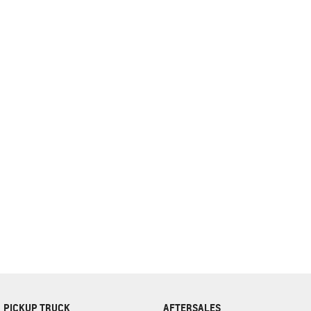
complete our finance
enquiry
form.
PICKUP TRUCK
AFTERSALES