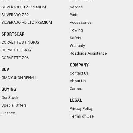
SILVERADO LTZ PREMIUM
Service
SILVERADO ZR2
Parts
SILVERADO HD LTZ PREMIUM
Accessories
Towing
SPORTSCAR
Safety
CORVETTE STINGRAY
Warranty
CORVETTE E-RAY
Roadside Assistance
CORVETTE Z06
COMPANY
SUV
Contact Us
GMC YUKON DENALI
About Us
Careers
BUYING
Our Stock
LEGAL
Special Offers
Privacy Policy
Finance
Terms of Use