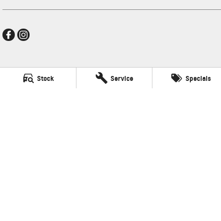
Mildura GMSV
Stock
Service
Specials
588 Fifteenth Street
,
Mildura
VIC
3500
Phone:
(03) 5024 4500
LMCT 11142
Mildura GMSV - Service
588 Fifteenth Street
,
Mildura
VIC
3500
Phone:
(03) 5024 4544
Mildura GMSV - Parts
588 Fifteenth Street
,
Mildura
VIC
3500
Phone:
(03) 5024 4555
© Copyright
2026
. All Rights Reserved.