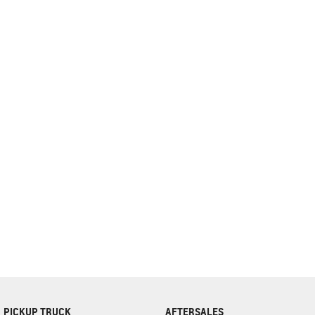
complete our finance
enquiry
form.
PICKUP TRUCK
AFTERSALES