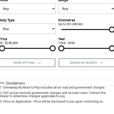
FINANCE
Towing
Parts
CORVETTE Z06
COMPANY
Safety
Accessories
Finance
SUV
Body Type
Kilometres
Warranty
Finance Calculator
Contact Us
Up to 351,000 km
GMC YUKON DENALI
Roadside Assistance
About Us
Price
Year
$0 - $245,000
1994 - 2026
Careers
MORE OPTIONS
SEARCH BY BUDGET
$170
Fuel Type
I Can Afford
Automatic
Manual
Specials
Disclaimers
1
.
Driveaway No More to Pay includes all on road and government charges.
Per
Deposit/Trade-In
Colour
Seats
2
.
EGC prices exclude government charges and on-road costs. Contact the
dealer to determine charges applicable to you.
3
.
Price on Application - Price will be disclosed to you upon contacting us.
* This estimate is based on a loan term of 5 years and interest of 10% p/a.
Important information about this tool.
For an accurate finance estimate, please